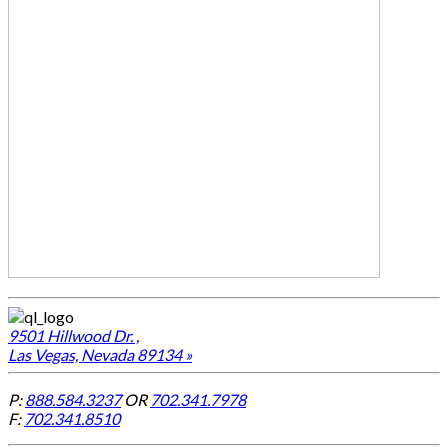
9501 Hillwood Dr. ,
Las Vegas, Nevada 89134 »
P:
888.584.3237
OR
702.341.7978
F:
702.341.8510