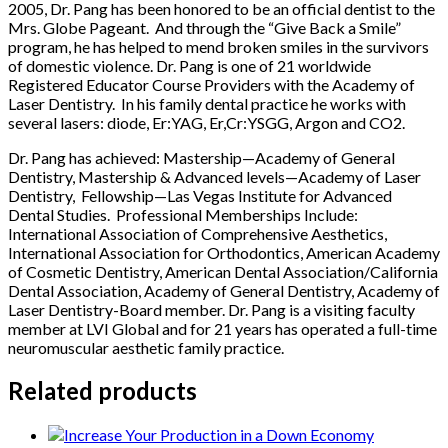
2005, Dr. Pang has been honored to be an official dentist to the
Mrs. Globe Pageant. And through the “Give Back a Smile”
program, he has helped to mend broken smiles in the survivors
of domestic violence. Dr. Pang is one of 21 worldwide
Registered Educator Course Providers with the Academy of
Laser Dentistry. In his family dental practice he works with
several lasers: diode, Er:YAG, Er,Cr:YSGG, Argon and CO2.
Dr. Pang has achieved: Mastership—Academy of General
Dentistry, Mastership & Advanced levels—Academy of Laser
Dentistry, Fellowship—Las Vegas Institute for Advanced
Dental Studies. Professional Memberships Include:
International Association of Comprehensive Aesthetics,
International Association for Orthodontics, American Academy
of Cosmetic Dentistry, American Dental Association/California
Dental Association, Academy of General Dentistry, Academy of
Laser Dentistry-Board member. Dr. Pang is a visiting faculty
member at LVI Global and for 21 years has operated a full-time
neuromuscular aesthetic family practice.
Related products