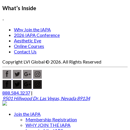
What’s Inside
-
Why Join the IAPA
2026 IAPA Conference
Aesthetic Eye
Online Courses
Contact Us
Copyright LVI Global © 2026. All Rights Reserved
888.584.3237
|
9501 Hillwood Dr. Las Vegas, Nevada 89134
Join the IAPA
Membership Registration
WHY JOIN THE IAPA