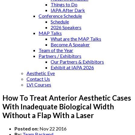
Things to Do
IAPA After Dark
Conference Schedule
Schedule
2026 Speakers
MAP Talks
What are the MAP Talks
Become A Speaker
Team of the Year
Partners / Exhibitors
Our Partners & Exhibitors
Exhibit at IAPA 2026
Aesthetic Eye
Contact Us
LVI Courses
How To Treat Anterior Aesthetic Cases
With Inadequate Biological Width
Without a Flap With a Laser
Posted on:
Nov 22 2016
By:
Team Backend