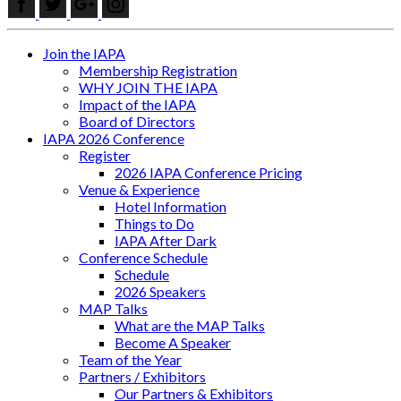
Join the IAPA
Membership Registration
WHY JOIN THE IAPA
Impact of the IAPA
Board of Directors
IAPA 2026 Conference
Register
2026 IAPA Conference Pricing
Venue & Experience
Hotel Information
Things to Do
IAPA After Dark
Conference Schedule
Schedule
2026 Speakers
MAP Talks
What are the MAP Talks
Become A Speaker
Team of the Year
Partners / Exhibitors
Our Partners & Exhibitors