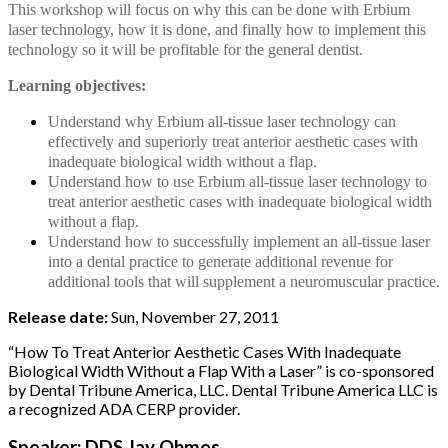
This workshop will focus on why this can be done with Erbium
laser technology, how it is done, and finally how to implement this
technology so it will be profitable for the general dentist.
Learning objectives:
Understand why Erbium all-tissue laser technology can
effectively and superiorly treat anterior aesthetic cases with
inadequate biological width without a flap.
Understand how to use Erbium all-tissue laser technology to
treat anterior aesthetic cases with inadequate biological width
without a flap.
Understand how to successfully implement an all-tissue laser
into a dental practice to generate additional revenue for
additional tools that will supplement a neuromuscular practice.
Release date:
Sun, November 27, 2011
“How To Treat Anterior Aesthetic Cases With Inadequate
Biological Width Without a Flap With a Laser” is co-sponsored
by Dental Tribune America, LLC. Dental Tribune America LLC is
a recognized ADA CERP provider.
Speaker: DDS Jay Ohmes