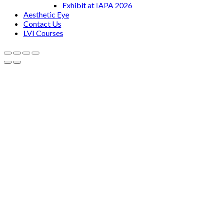
Exhibit at IAPA 2026
Aesthetic Eye
Contact Us
LVI Courses