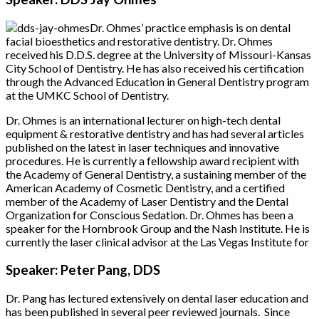
Dr. Ohmes’ practice emphasis is on dental
facial bioesthetics and restorative dentistry. Dr. Ohmes
received his D.D.S. degree at the University of Missouri-Kansas
City School of Dentistry. He has also received his certification
through the Advanced Education in General Dentistry program
at the UMKC School of Dentistry.
Dr. Ohmes is an international lecturer on high-tech dental
equipment & restorative dentistry and has had several articles
published on the latest in laser techniques and innovative
procedures. He is currently a fellowship award recipient with
the Academy of General Dentistry, a sustaining member of the
American Academy of Cosmetic Dentistry, and a certified
member of the Academy of Laser Dentistry and the Dental
Organization for Conscious Sedation. Dr. Ohmes has been a
speaker for the Hornbrook Group and the Nash Institute. He is
currently the laser clinical advisor at the Las Vegas Institute for
Speaker: Peter Pang, DDS
Dr. Pang has lectured extensively on dental laser education and
has been published in several peer reviewed journals. Since