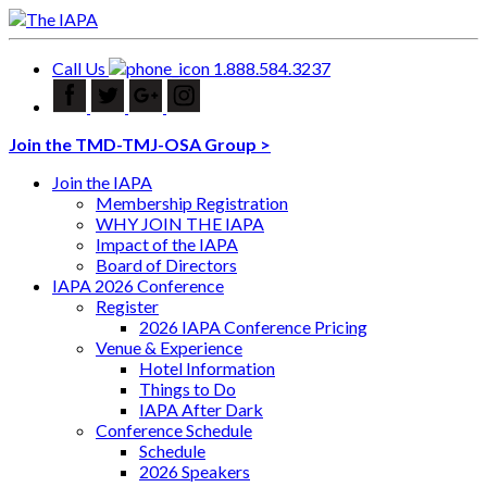
Call Us
1.888.584.3237
Join the TMD-TMJ-OSA Group >
Join the IAPA
Membership Registration
WHY JOIN THE IAPA
Impact of the IAPA
Board of Directors
IAPA 2026 Conference
Register
2026 IAPA Conference Pricing
Venue & Experience
Hotel Information
Things to Do
IAPA After Dark
Conference Schedule
Schedule
2026 Speakers