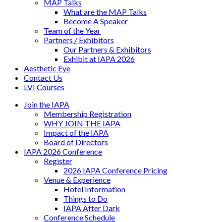
MAP Talks
What are the MAP Talks
Become A Speaker
Team of the Year
Partners / Exhibitors
Our Partners & Exhibitors
Exhibit at IAPA 2026
Aesthetic Eye
Contact Us
LVI Courses
Join the IAPA
Membership Registration
WHY JOIN THE IAPA
Impact of the IAPA
Board of Directors
IAPA 2026 Conference
Register
2026 IAPA Conference Pricing
Venue & Experience
Hotel Information
Things to Do
IAPA After Dark
Conference Schedule