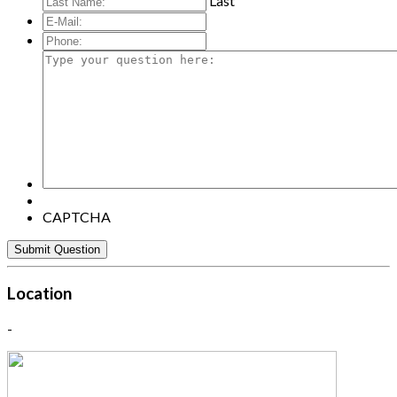
Last
E-
Mail:
*
Phone:
Type
your
question
here:
CAPTCHA
Location
-