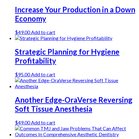
Increase Your Production in a Down
Economy
$
49.00
Add to cart
Strategic Planning for Hygiene
Profitability
$
95.00
Add to cart
Another Edge-OraVerse Reversing
Soft Tissue Anesthesia
$
49.00
Add to cart