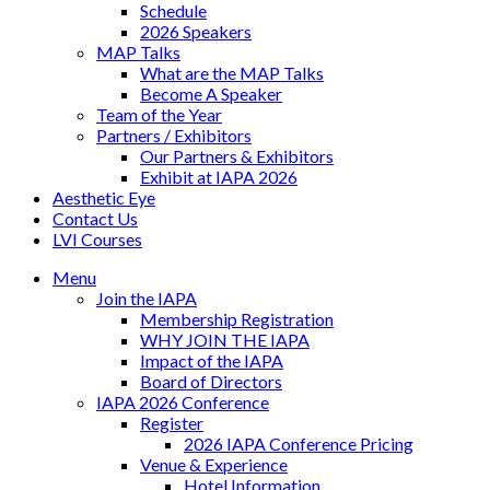
Schedule
2026 Speakers
MAP Talks
What are the MAP Talks
Become A Speaker
Team of the Year
Partners / Exhibitors
Our Partners & Exhibitors
Exhibit at IAPA 2026
Aesthetic Eye
Contact Us
LVI Courses
Menu
Join the IAPA
Membership Registration
WHY JOIN THE IAPA
Impact of the IAPA
Board of Directors
IAPA 2026 Conference
Register
2026 IAPA Conference Pricing
Venue & Experience
Hotel Information