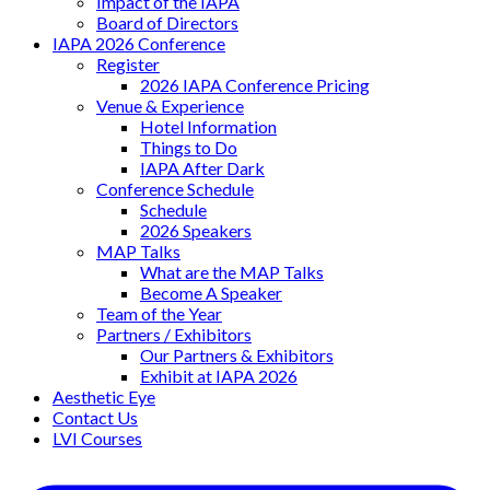
Impact of the IAPA
Board of Directors
IAPA 2026 Conference
Register
2026 IAPA Conference Pricing
Venue & Experience
Hotel Information
Things to Do
IAPA After Dark
Conference Schedule
Schedule
2026 Speakers
MAP Talks
What are the MAP Talks
Become A Speaker
Team of the Year
Partners / Exhibitors
Our Partners & Exhibitors
Exhibit at IAPA 2026
Aesthetic Eye
Contact Us
LVI Courses