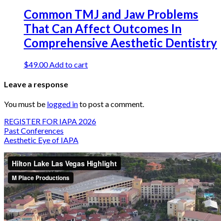
Common TMJ and Jaw Problems
That Can Affect Outcomes In
Comprehensive Aesthetic Dentistry
$
49.00
Add to cart
Leave a response
You must be
logged in
to post a comment.
REGISTER FOR IAPA 2026
Past Conferences
Aesthetic Eye of IAPA