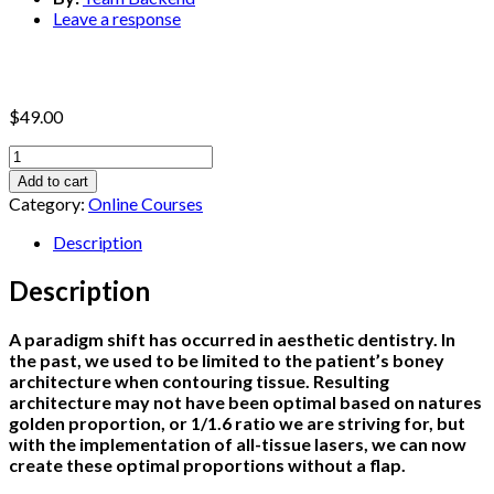
Leave a response
$
49.00
How
To
Add to cart
Treat
Category:
Online Courses
Anterior
Aesthetic
Description
Cases
With
Description
Inadequate
Biological
A paradigm shift has occurred in aesthetic dentistry. In
Width
the past, we used to be limited to the patient’s boney
Without
architecture when contouring tissue. Resulting
a
architecture may not have been optimal based on natures
Flap
golden proportion, or 1/1.6 ratio we are striving for, but
With
with the implementation of all-tissue lasers, we can now
a
create these optimal proportions without a flap.
Laser
quantity