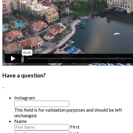
Have a question?
-
Instagram
This field is for validation purposes and should be left
unchanged.
Name
First