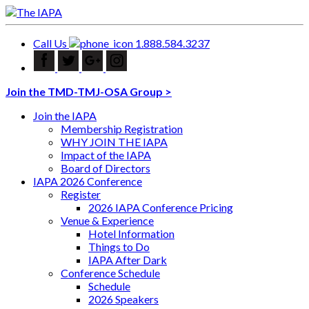
Call Us
1.888.584.3237
Join the TMD-TMJ-OSA Group >
Join the IAPA
Membership Registration
WHY JOIN THE IAPA
Impact of the IAPA
Board of Directors
IAPA 2026 Conference
Register
2026 IAPA Conference Pricing
Venue & Experience
Hotel Information
Things to Do
IAPA After Dark
Conference Schedule
Schedule
2026 Speakers