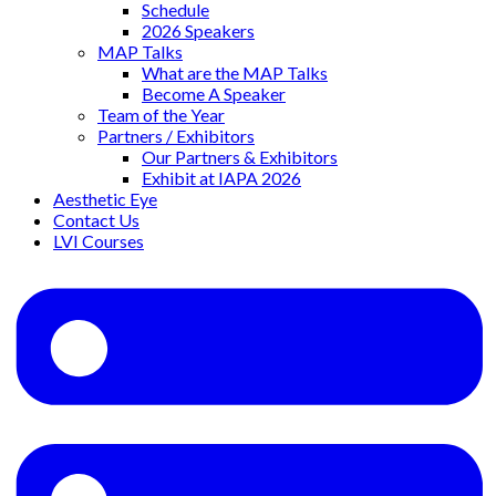
Schedule
2026 Speakers
MAP Talks
What are the MAP Talks
Become A Speaker
Team of the Year
Partners / Exhibitors
Our Partners & Exhibitors
Exhibit at IAPA 2026
Aesthetic Eye
Contact Us
LVI Courses