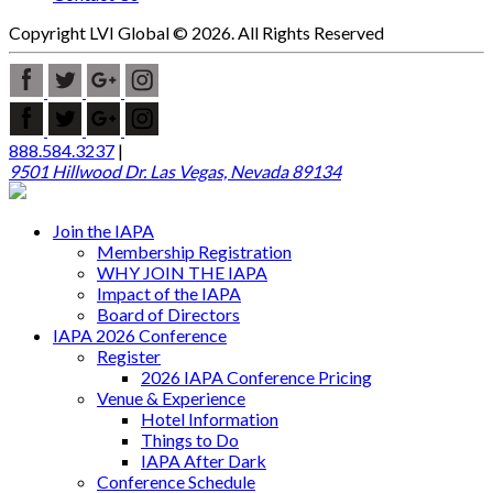
Copyright LVI Global © 2026. All Rights Reserved
888.584.3237
|
9501 Hillwood Dr. Las Vegas, Nevada 89134
Join the IAPA
Membership Registration
WHY JOIN THE IAPA
Impact of the IAPA
Board of Directors
IAPA 2026 Conference
Register
2026 IAPA Conference Pricing
Venue & Experience
Hotel Information
Things to Do
IAPA After Dark
Conference Schedule