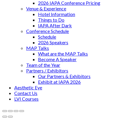
2026 IAPA Conference Pricing
Venue & Experience
Hotel Information
Things to Do
IAPA After Dark
Conference Schedule
Schedule
2026 Speakers
MAP Talks
What are the MAP Talks
Become A Speaker
Team of the Year
Partners / Exhibitors
Our Partners & Exhibitors
Exhibit at IAPA 2026
Aesthetic Eye
Contact Us
LVI Courses