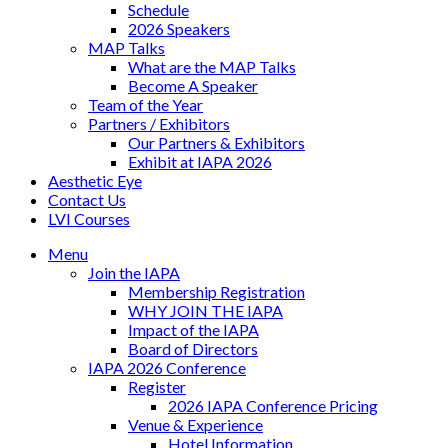
Schedule
2026 Speakers
MAP Talks
What are the MAP Talks
Become A Speaker
Team of the Year
Partners / Exhibitors
Our Partners & Exhibitors
Exhibit at IAPA 2026
Aesthetic Eye
Contact Us
LVI Courses
Menu
Join the IAPA
Membership Registration
WHY JOIN THE IAPA
Impact of the IAPA
Board of Directors
IAPA 2026 Conference
Register
2026 IAPA Conference Pricing
Venue & Experience
Hotel Information