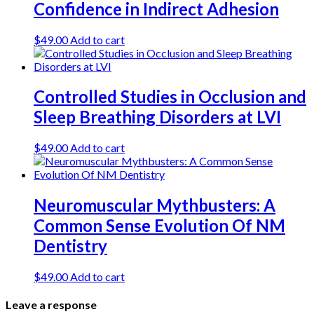
Confidence in Indirect Adhesion
$
49.00
Add to cart
Controlled Studies in Occlusion and
Sleep Breathing Disorders at LVI
$
49.00
Add to cart
Neuromuscular Mythbusters: A
Common Sense Evolution Of NM
Dentistry
$
49.00
Add to cart
Leave a response