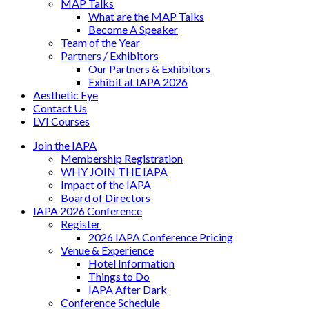
MAP Talks
What are the MAP Talks
Become A Speaker
Team of the Year
Partners / Exhibitors
Our Partners & Exhibitors
Exhibit at IAPA 2026
Aesthetic Eye
Contact Us
LVI Courses
Join the IAPA
Membership Registration
WHY JOIN THE IAPA
Impact of the IAPA
Board of Directors
IAPA 2026 Conference
Register
2026 IAPA Conference Pricing
Venue & Experience
Hotel Information
Things to Do
IAPA After Dark
Conference Schedule