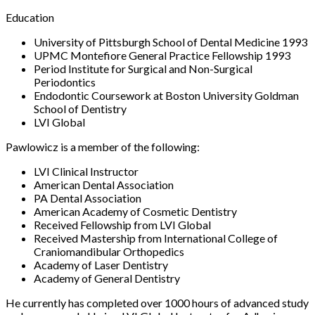
Education
University of Pittsburgh School of Dental Medicine 1993
UPMC Montefiore General Practice Fellowship 1993
Period Institute for Surgical and Non-Surgical
Periodontics
Endodontic Coursework at Boston University Goldman
School of Dentistry
LVI Global
Pawlowicz is a member of the following:
LVI Clinical Instructor
American Dental Association
PA Dental Association
American Academy of Cosmetic Dentistry
Received Fellowship from LVI Global
Received Mastership from International College of
Craniomandibular Orthopedics
Academy of Laser Dentistry
Academy of General Dentistry
He currently has completed over 1000 hours of advanced study