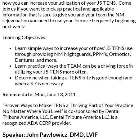
how you can increase your utilization of your J5 TENS. Come
join us if you want to pick up practical and applicable
information that is sure to give you and your team the NM
rejuvenation you need to use your J5 more frequently beginning
next week!
Learning Objectives:
Learn simple ways to increase your offices’ J5 TENS use
through providing NM Nightguards, PPM’s, Orthotics,
Dentures, and more.
Learn practical ways the TEAM can be a driving force in
utilizing your J5 TENS more often.
Determine when taking a TENS bite is good enough and
when a K7 is necessary.
Release date:
Mon, June 13, 2011
“Proven Ways to Make TENS a Thriving Part of Your Practice
No Matter Where You Live!” is co-sponsored by Dental
Tribune America, LLC. Dental Tribune America LLC is a
recognized ADA CERP provider.
Speaker: John Pawlowicz, DMD, LVIF