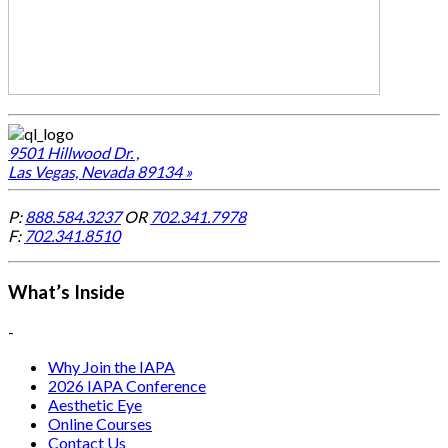
9501 Hillwood Dr. ,
Las Vegas, Nevada 89134 »
P:
888.584.3237
OR
702.341.7978
F:
702.341.8510
What’s Inside
-
Why Join the IAPA
2026 IAPA Conference
Aesthetic Eye
Online Courses
Contact Us