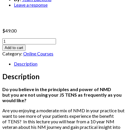
Leave a response
$
49.00
Proven
Ways
Add to cart
to
Category:
Online Courses
Make
TENS
Description
a
Thriving
Description
Part
of
Do you believe in the principles and power of NMD
Your
but you are not using your J5 TENS as frequently as you
Practice
would like?
No
Matter
Are you enjoying a moderate mix of NMD in your practice but
Where
want to see more of your patients experience the benefit
You
of TENS? In this lecture you will hear from a 10 year NM
Live!
veteran about his NM journey and gain practical insight into
quantity