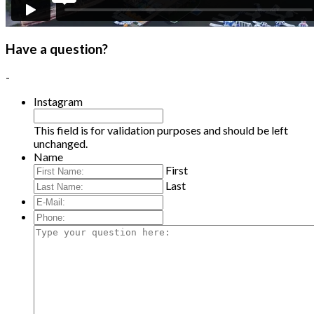
Have a question?
-
Instagram
This field is for validation purposes and should be left
unchanged.
Name
First
Last
E-
Mail:
*
Phone:
Type
your
question
here: