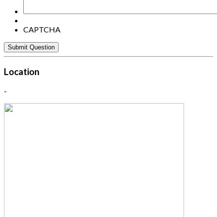
CAPTCHA
Location
-