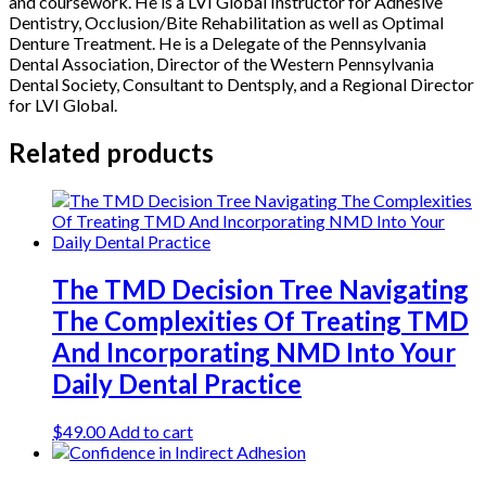
and coursework. He is a LVI Global Instructor for Adhesive
Dentistry, Occlusion/Bite Rehabilitation as well as Optimal
Denture Treatment. He is a Delegate of the Pennsylvania
Dental Association, Director of the Western Pennsylvania
Dental Society, Consultant to Dentsply, and a Regional Director
for LVI Global.
Related products
The TMD Decision Tree Navigating
The Complexities Of Treating TMD
And Incorporating NMD Into Your
Daily Dental Practice
$
49.00
Add to cart