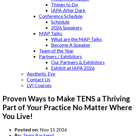
Things to Do
IAPA After Dark
Conference Schedule
Schedule
2026 Speakers
MAP Talks
What are the MAP Talks
Become A Speaker
Team of the Year
Partners / Exhibitors
Our Partners & Exhibitors
Exhibit at IAPA 2026
Aesthetic Eye
Contact Us
LVI Courses
Proven Ways to Make TENS a Thriving
Part of Your Practice No Matter Where
You Live!
Posted on:
Nov 15 2016
By:
Team Backend