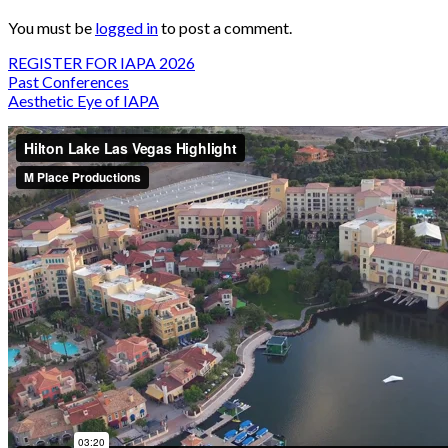
You must be
logged in
to post a comment.
REGISTER FOR IAPA 2026
Past Conferences
Aesthetic Eye of IAPA