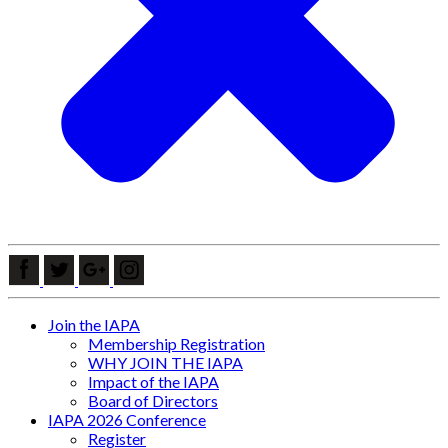
Join the IAPA
Membership Registration
WHY JOIN THE IAPA
Impact of the IAPA
Board of Directors
IAPA 2026 Conference
Register