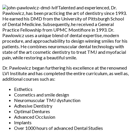
Talented and experienced, Dr.
Pawlowicz, has been practicing the art of dentistry since 1993.
He earned his DMD from the University of Pittsburgh School
of Dental Medicine. Subsequently, he received a General
Practice Fellowship from UPMC Montifiore in 1993. Dr.
Pawlowicz uses a unique blend of dental expertise, modern
procedure, and approachability to design winning smiles for his
patients. He combines neuromuscular dental technology with
state of the art cosmetic dentistry to treat TMJ and myofacial
pain, while restoring a beautiful smile.
Dr. Pawlowicz began furthering his excellence at the renowned
LVI Institute and has completed the entire curriculum, as well as,
additional courses such as:
Esthetics
Cosmetics and smile design
Neuromuscular TMJ dysfunction
Adhesive Dentistry
Optimal Dentures
Advanced Occlusion
Implants
Over 1000 hours of advanced Dental Studies