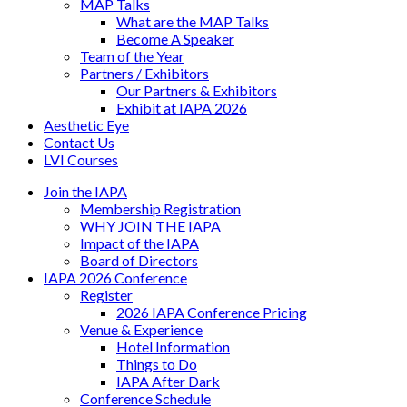
MAP Talks
What are the MAP Talks
Become A Speaker
Team of the Year
Partners / Exhibitors
Our Partners & Exhibitors
Exhibit at IAPA 2026
Aesthetic Eye
Contact Us
LVI Courses
Join the IAPA
Membership Registration
WHY JOIN THE IAPA
Impact of the IAPA
Board of Directors
IAPA 2026 Conference
Register
2026 IAPA Conference Pricing
Venue & Experience
Hotel Information
Things to Do
IAPA After Dark
Conference Schedule