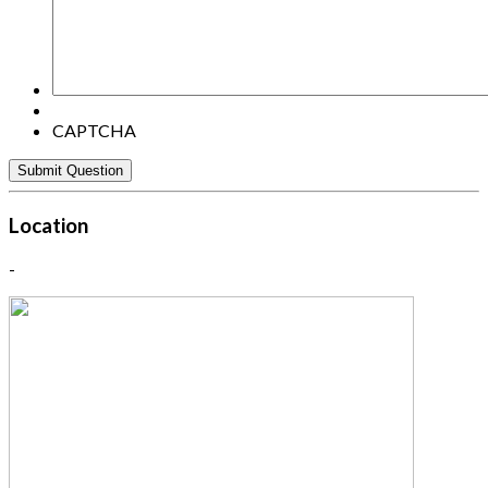
CAPTCHA
Location
-