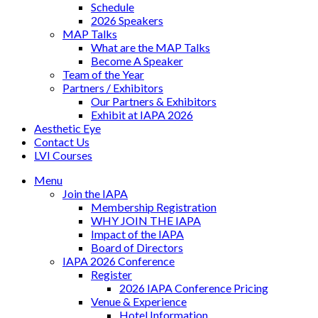
Schedule
2026 Speakers
MAP Talks
What are the MAP Talks
Become A Speaker
Team of the Year
Partners / Exhibitors
Our Partners & Exhibitors
Exhibit at IAPA 2026
Aesthetic Eye
Contact Us
LVI Courses
Menu
Join the IAPA
Membership Registration
WHY JOIN THE IAPA
Impact of the IAPA
Board of Directors
IAPA 2026 Conference
Register
2026 IAPA Conference Pricing
Venue & Experience
Hotel Information