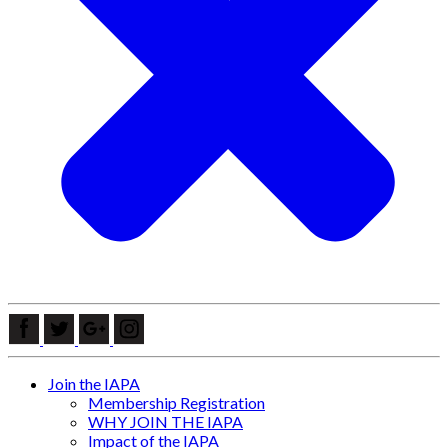
Join the IAPA
Membership Registration
WHY JOIN THE IAPA
Impact of the IAPA