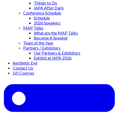
Things to Do
IAPA After Dark
Conference Schedule
Schedule
2026 Speakers
MAP Talks
What are the MAP Talks
Become A Speaker
Team of the Year
Partners / Exhibitors
Our Partners & Exhibitors
Exhibit at IAPA 2026
Aesthetic Eye
Contact Us
LVI Courses