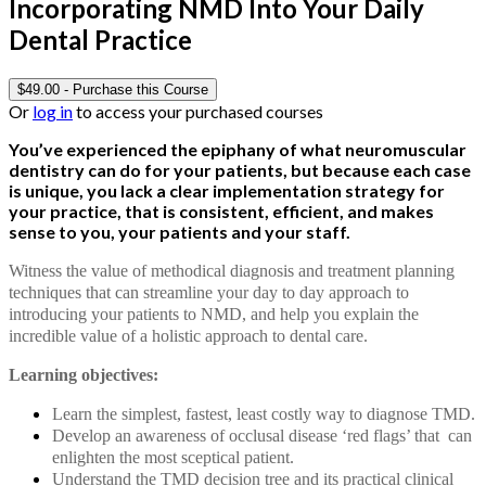
Incorporating NMD Into Your Daily
Dental Practice
$
49.00
- Purchase this Course
Or
log in
to access your purchased courses
You’ve experienced the epiphany of what neuromuscular
dentistry can do for your patients, but because each case
is unique, you lack a clear implementation strategy for
your practice, that is consistent, efficient, and makes
sense to you, your patients and your staff.
Witness the value of methodical diagnosis and treatment planning
techniques that can streamline your day to day approach to
introducing your patients to NMD, and help you explain the
incredible value of a holistic approach to dental care.
Learning objectives:
Learn the simplest, fastest, least costly way to diagnose TMD.
Develop an awareness of occlusal disease ‘red flags’ that can
enlighten the most sceptical patient.
Understand the TMD decision tree and its practical clinical