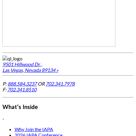
9501 Hillwood Dr. ,
Las Vegas, Nevada 89134 »
P:
888.584.3237
OR
702.341.7978
F:
702.341.8510
What’s Inside
-
Why Join the IAPA
2026 IAPA Conference