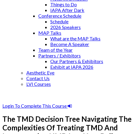
Things to Do
IAPA After Dark
Conference Schedule
Schedule
2026 Speakers
MAP Talks
What are the MAP Talks
Become A Speaker
Team of the Year
Partners / Exhibitors
Our Partners & Exhibitors
Exhibit at IAPA 2026
Aesthetic Eye
Contact Us
LVI Courses
Login To Complete This Course
The TMD Decision Tree Navigating The
Complexities Of Treating TMD And