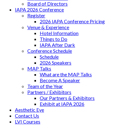
Board of Directors
IAPA 2026 Conference
Register
2026 IAPA Conference Pricing
Venue & Experience
Hotel Information
Things to Do
IAPA After Dark
Conference Schedule
Schedule
2026 Speakers
MAP Talks
What are the MAP Talks
Become A Speaker
Team of the Year
Partners / Exhibitors
Our Partners & Exhibitors
Exhibit at IAPA 2026
Aesthetic Eye
Contact Us
LVI Courses