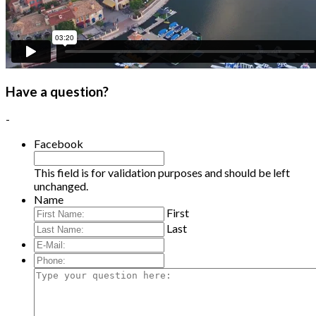
Have a question?
-
Facebook
This field is for validation purposes and should be left
unchanged.
Name
First
Last
E-
Mail:
*
Phone:
Type
your
question
here: