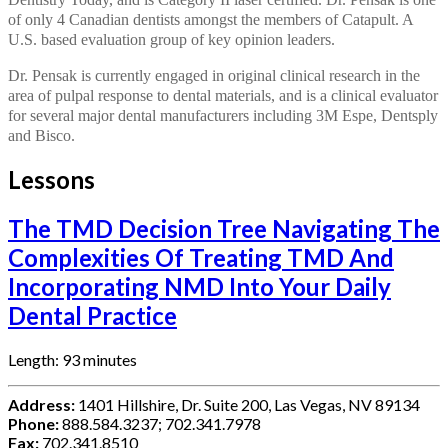
of only 4 Canadian dentists amongst the members of Catapult. A
U.S. based evaluation group of key opinion leaders.
Dr. Pensak is currently engaged in original clinical research in the
area of pulpal response to dental materials, and is a clinical evaluator
for several major dental manufacturers including 3M Espe, Dentsply
and Bisco.
Lessons
The TMD Decision Tree Navigating The
Complexities Of Treating TMD And
Incorporating NMD Into Your Daily
Dental Practice
Length: 93 minutes
Address:
1401 Hillshire, Dr. Suite 200, Las Vegas, NV 89134
Phone:
888.584.3237; 702.341.7978
Fax:
702.341.8510