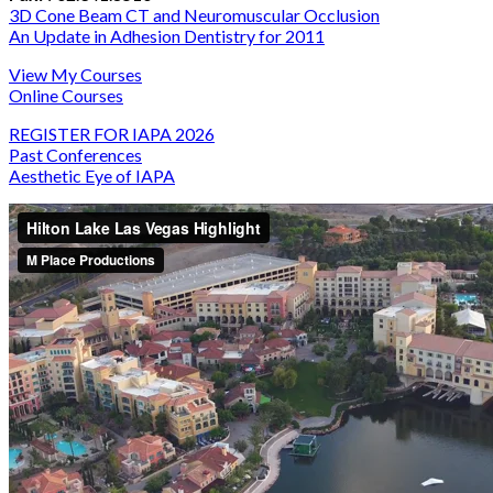
3D Cone Beam CT and Neuromuscular Occlusion
An Update in Adhesion Dentistry for 2011
View My Courses
Online Courses
REGISTER FOR IAPA 2026
Past Conferences
Aesthetic Eye of IAPA