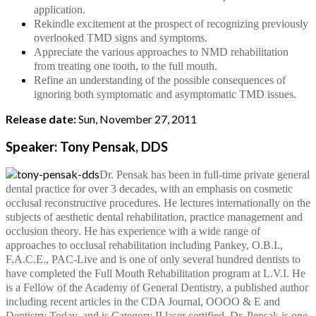
application.
Rekindle excitement at the prospect of recognizing previously
overlooked TMD signs and symptoms.
Appreciate the various approaches to NMD rehabilitation
from treating one tooth, to the full mouth.
Refine an understanding of the possible consequences of
ignoring both symptomatic and asymptomatic TMD issues.
Release date:
Sun, November 27, 2011
Speaker: Tony Pensak, DDS
Dr. Pensak has been in full-time private general
dental practice for over 3 decades, with an emphasis on cosmetic
occlusal reconstructive procedures. He lectures internationally on the
subjects of aesthetic dental rehabilitation, practice management and
occlusion theory. He has experience with a wide range of
approaches to occlusal rehabilitation including Pankey, O.B.I.,
F.A.C.E., PAC-Live and is one of only several hundred dentists to
have completed the Full Mouth Rehabilitation program at L.V.I. He
is a Fellow of the Academy of General Dentistry, a published author
including recent articles in the CDA Journal, OOOO & E and
Dentistry Today, and is Category II laser certified. Dr. Pensak is one