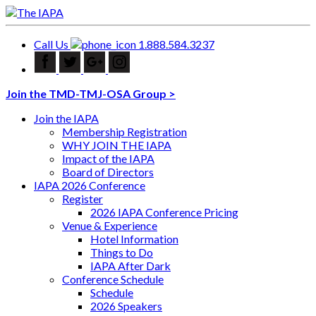
Call Us
1.888.584.3237
Join the TMD-TMJ-OSA Group >
Join the IAPA
Membership Registration
WHY JOIN THE IAPA
Impact of the IAPA
Board of Directors
IAPA 2026 Conference
Register
2026 IAPA Conference Pricing
Venue & Experience
Hotel Information
Things to Do
IAPA After Dark
Conference Schedule
Schedule
2026 Speakers