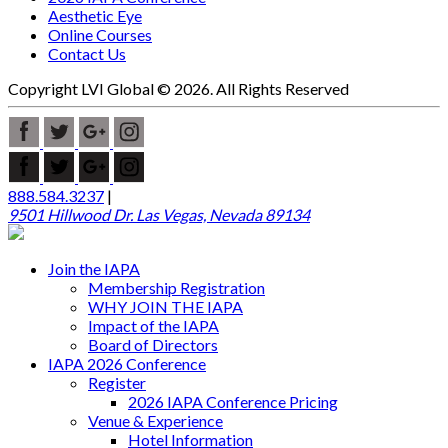
Aesthetic Eye
Online Courses
Contact Us
Copyright LVI Global © 2026. All Rights Reserved
888.584.3237
|
9501 Hillwood Dr. Las Vegas, Nevada 89134
Join the IAPA
Membership Registration
WHY JOIN THE IAPA
Impact of the IAPA
Board of Directors
IAPA 2026 Conference
Register
2026 IAPA Conference Pricing
Venue & Experience
Hotel Information