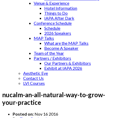
Venue & Experience
Hotel Information
Things to Do
IAPA After Dark
Conference Schedule
Schedule
2026 Speakers
MAP Talks
What are the MAP Talks
Become A Speaker
Team of the Year
Partners / Exhibitors
Our Partners & Exhibitors
Exhibit at IAPA 2026
Aesthetic Eye
Contact Us
LVI Courses
nucalm-an-all-natural-way-to-grow-
your-practice
Posted on:
Nov 16 2016