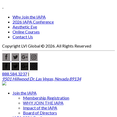
-
Why Join the IAPA
2026 IAPA Conference
Aesthetic Eye
Online Courses
Contact Us
Copyright LVI Global © 2026. All Rights Reserved
888.584.3237
|
9501 Hillwood Dr. Las Vegas, Nevada 89134
Join the IAPA
Membership Registration
WHY JOIN THE IAPA
Impact of the IAPA
Board of Directors