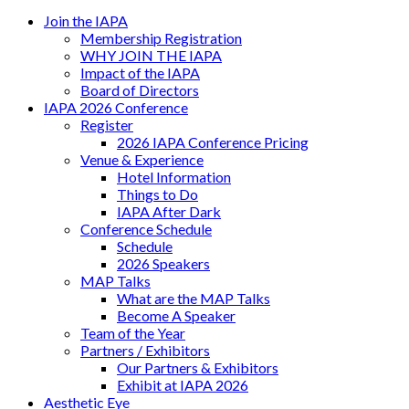
Join the IAPA
Membership Registration
WHY JOIN THE IAPA
Impact of the IAPA
Board of Directors
IAPA 2026 Conference
Register
2026 IAPA Conference Pricing
Venue & Experience
Hotel Information
Things to Do
IAPA After Dark
Conference Schedule
Schedule
2026 Speakers
MAP Talks
What are the MAP Talks
Become A Speaker
Team of the Year
Partners / Exhibitors
Our Partners & Exhibitors
Exhibit at IAPA 2026
Aesthetic Eye