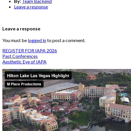
By:
Team Backend
Leave a response
Leave a response
You must be
logged in
to post a comment.
REGISTER FOR IAPA 2026
Past Conferences
Aesthetic Eye of IAPA