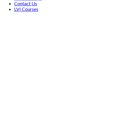
Contact Us
LVI Courses