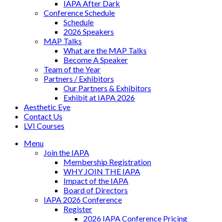
IAPA After Dark
Conference Schedule
Schedule
2026 Speakers
MAP Talks
What are the MAP Talks
Become A Speaker
Team of the Year
Partners / Exhibitors
Our Partners & Exhibitors
Exhibit at IAPA 2026
Aesthetic Eye
Contact Us
LVI Courses
Menu
Join the IAPA
Membership Registration
WHY JOIN THE IAPA
Impact of the IAPA
Board of Directors
IAPA 2026 Conference
Register
2026 IAPA Conference Pricing