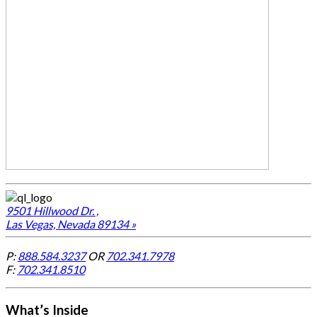
9501 Hillwood Dr. ,
Las Vegas, Nevada 89134 »
P:
888.584.3237
OR
702.341.7978
F:
702.341.8510
What’s Inside