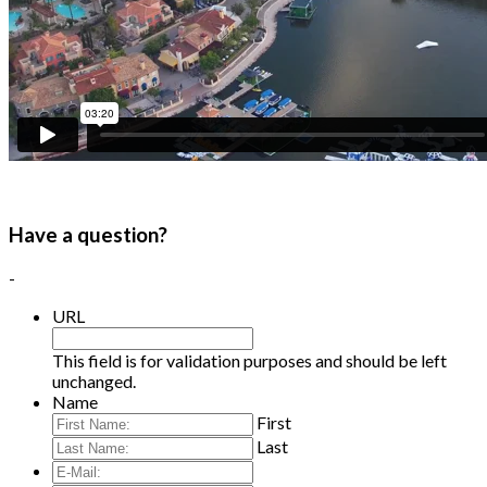
Have a question?
-
URL
This field is for validation purposes and should be left
unchanged.
Name
First
Last
E-