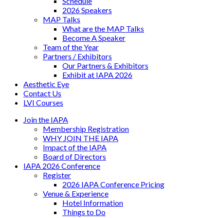
Schedule
2026 Speakers
MAP Talks
What are the MAP Talks
Become A Speaker
Team of the Year
Partners / Exhibitors
Our Partners & Exhibitors
Exhibit at IAPA 2026
Aesthetic Eye
Contact Us
LVI Courses
Join the IAPA
Membership Registration
WHY JOIN THE IAPA
Impact of the IAPA
Board of Directors
IAPA 2026 Conference
Register
2026 IAPA Conference Pricing
Venue & Experience
Hotel Information
Things to Do