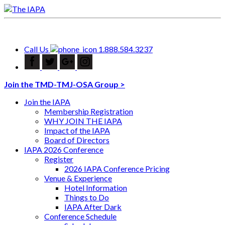
Call Us
1.888.584.3237
Join the TMD-TMJ-OSA Group >
Join the IAPA
Membership Registration
WHY JOIN THE IAPA
Impact of the IAPA
Board of Directors
IAPA 2026 Conference
Register
2026 IAPA Conference Pricing
Venue & Experience
Hotel Information
Things to Do
IAPA After Dark
Conference Schedule