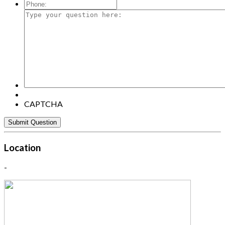
Mail:
*
Phone:
Type
your
question
here:
CAPTCHA
Location
-