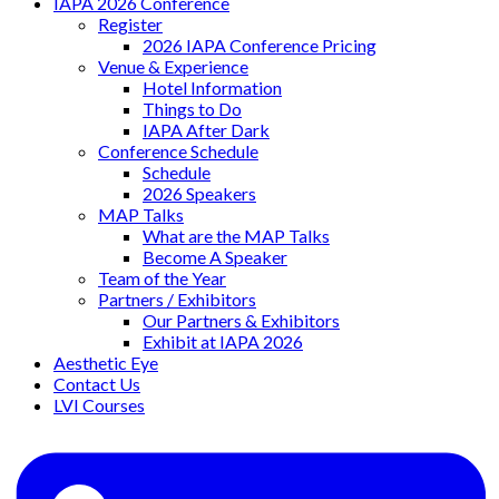
IAPA 2026 Conference
Register
2026 IAPA Conference Pricing
Venue & Experience
Hotel Information
Things to Do
IAPA After Dark
Conference Schedule
Schedule
2026 Speakers
MAP Talks
What are the MAP Talks
Become A Speaker
Team of the Year
Partners / Exhibitors
Our Partners & Exhibitors
Exhibit at IAPA 2026
Aesthetic Eye
Contact Us
LVI Courses