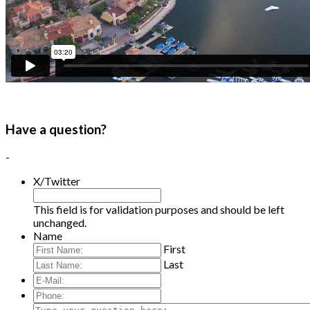
Have a question?
-
X/Twitter
This field is for validation purposes and should be left
unchanged.
Name
First
Last
E-
Mail:
*
Phone:
Type