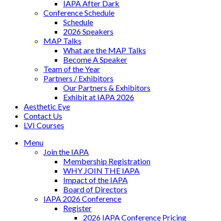
IAPA After Dark
Conference Schedule
Schedule
2026 Speakers
MAP Talks
What are the MAP Talks
Become A Speaker
Team of the Year
Partners / Exhibitors
Our Partners & Exhibitors
Exhibit at IAPA 2026
Aesthetic Eye
Contact Us
LVI Courses
Menu
Join the IAPA
Membership Registration
WHY JOIN THE IAPA
Impact of the IAPA
Board of Directors
IAPA 2026 Conference
Register
2026 IAPA Conference Pricing