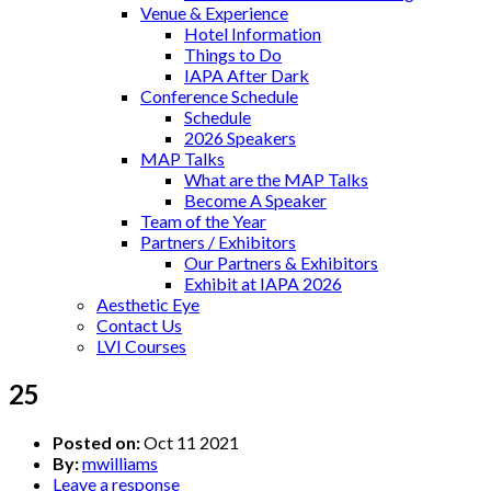
Venue & Experience
Hotel Information
Things to Do
IAPA After Dark
Conference Schedule
Schedule
2026 Speakers
MAP Talks
What are the MAP Talks
Become A Speaker
Team of the Year
Partners / Exhibitors
Our Partners & Exhibitors
Exhibit at IAPA 2026
Aesthetic Eye
Contact Us
LVI Courses
25
Posted on:
Oct 11 2021
By:
mwilliams
Leave a response