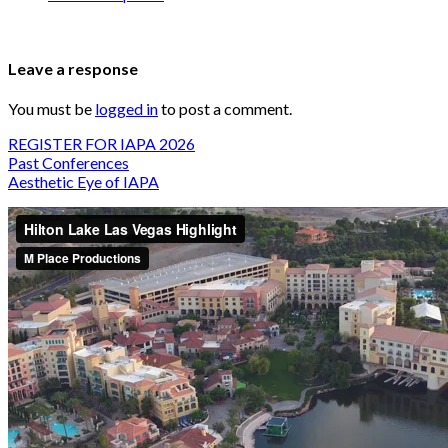
Leave a response
You must be
logged in
to post a comment.
REGISTER FOR IAPA 2026
Past Conferences
Aesthetic Eye of IAPA