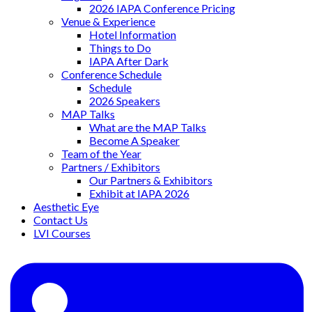
2026 IAPA Conference Pricing
Venue & Experience
Hotel Information
Things to Do
IAPA After Dark
Conference Schedule
Schedule
2026 Speakers
MAP Talks
What are the MAP Talks
Become A Speaker
Team of the Year
Partners / Exhibitors
Our Partners & Exhibitors
Exhibit at IAPA 2026
Aesthetic Eye
Contact Us
LVI Courses