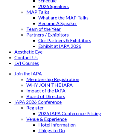
Schedule
2026 Speakers
MAP Talks
What are the MAP Talks
Become A Speaker
Team of the Year
Partners / Exhibitors
Our Partners & Exhibitors
Exhibit at IAPA 2026
Aesthetic Eye
Contact Us
LVI Courses
Join the IAPA
Membership Registration
WHY JOIN THE IAPA
Impact of the IAPA
Board of Directors
IAPA 2026 Conference
Register
2026 IAPA Conference Pricing
Venue & Experience
Hotel Information
Things to Do