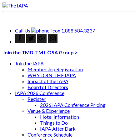
Call Us
1.888.584.3237
Join the TMD-TMJ-OSA Group >
Join the IAPA
Membership Registration
WHY JOIN THE IAPA
Impact of the IAPA
Board of Directors
IAPA 2026 Conference
Register
2026 IAPA Conference Pricing
Venue & Experience
Hotel Information
Things to Do
IAPA After Dark
Conference Schedule