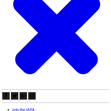
Join the IAPA