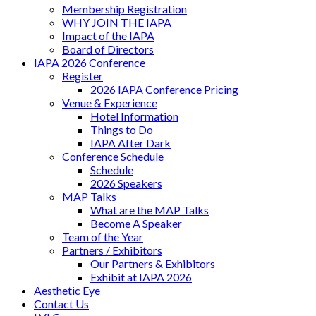
Membership Registration
WHY JOIN THE IAPA
Impact of the IAPA
Board of Directors
IAPA 2026 Conference
Register
2026 IAPA Conference Pricing
Venue & Experience
Hotel Information
Things to Do
IAPA After Dark
Conference Schedule
Schedule
2026 Speakers
MAP Talks
What are the MAP Talks
Become A Speaker
Team of the Year
Partners / Exhibitors
Our Partners & Exhibitors
Exhibit at IAPA 2026
Aesthetic Eye
Contact Us