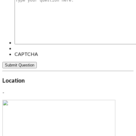
your
question
here:
CAPTCHA
Location
-