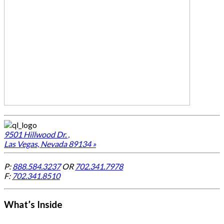
9501 Hillwood Dr. ,
Las Vegas, Nevada 89134 »
P:
888.584.3237
OR
702.341.7978
F:
702.341.8510
What’s Inside