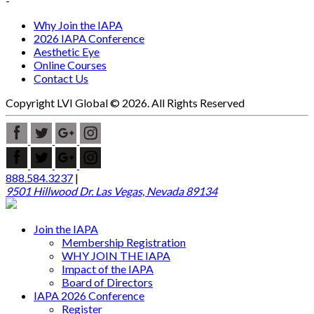
-
Why Join the IAPA
2026 IAPA Conference
Aesthetic Eye
Online Courses
Contact Us
Copyright LVI Global © 2026. All Rights Reserved
888.584.3237
|
9501 Hillwood Dr. Las Vegas, Nevada 89134
Join the IAPA
Membership Registration
WHY JOIN THE IAPA
Impact of the IAPA
Board of Directors
IAPA 2026 Conference
Register