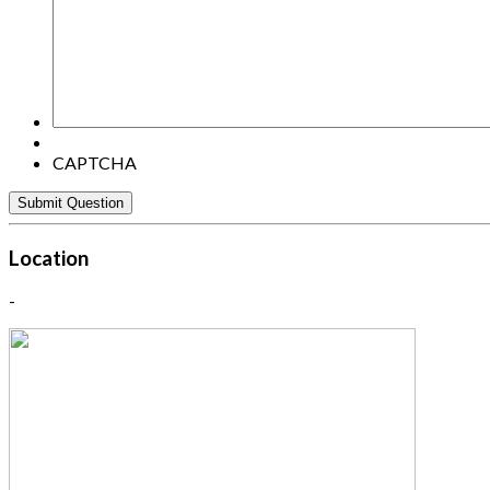
question
here:
CAPTCHA
Location
-