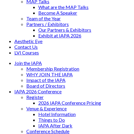
MAP Talks
What are the MAP Talks
Become A Speaker
Team of the Year
Partners / Exhibitors
Our Partners & Exhibitors
Exhibit at IAPA 2026
Aesthetic Eye
Contact Us
LVI Courses
Join the IAPA
Membership Registration
WHY JOIN THE IAPA
Impact of the IAPA
Board of Directors
IAPA 2026 Conference
Register
2026 IAPA Conference Pricing
Venue & Experience
Hotel Information
Things to Do
IAPA After Dark
Conference Schedule