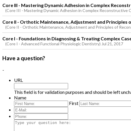
Core III - Mastering Dynamic Adhesion in Complex Reconst
(Core III - Mastering Dynamic Adhesion in Complex Reconstructive 
Core II - Orthotic Maintenance, Adjustment and Principles 
(Core II - Orthotic Maintenance, Adjustment and Principles of Recon
Core I - Foundations in Diagnosing & Treating Complex Cas
(Core I - Advanced Functional Physiologic Dentistry) Jul 21, 2017
Have a question?
-
URL
This field is for validation purposes and should be left unc
Name
First
E-
Mail:
*
Phone:
Type
your