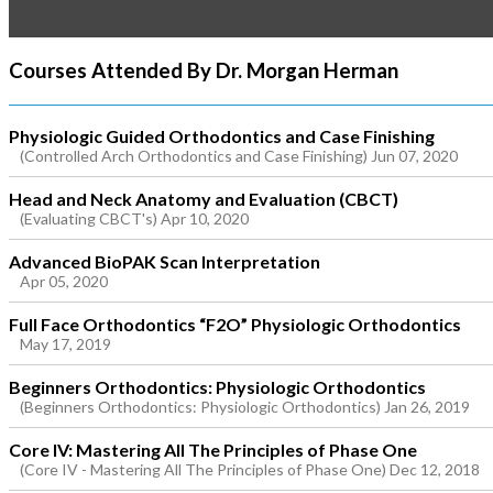
Courses Attended By Dr. Morgan Herman
Physiologic Guided Orthodontics and Case Finishing
(Controlled Arch Orthodontics and Case Finishing) Jun 07, 2020
Head and Neck Anatomy and Evaluation (CBCT)
(Evaluating CBCT's) Apr 10, 2020
Advanced BioPAK Scan Interpretation
Apr 05, 2020
Full Face Orthodontics “F2O” Physiologic Orthodontics
May 17, 2019
Beginners Orthodontics: Physiologic Orthodontics
(Beginners Orthodontics: Physiologic Orthodontics) Jan 26, 2019
Core IV: Mastering All The Principles of Phase One
(Core IV - Mastering All The Principles of Phase One) Dec 12, 2018