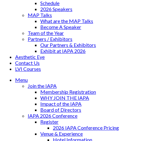
Schedule
2026 Speakers
MAP Talks
What are the MAP Talks
Become A Speaker
Team of the Year
Partners / Exhibitors
Our Partners & Exhibitors
Exhibit at IAPA 2026
Aesthetic Eye
Contact Us
LVI Courses
Menu
Join the IAPA
Membership Registration
WHY JOIN THE IAPA
Impact of the IAPA
Board of Directors
IAPA 2026 Conference
Register
2026 IAPA Conference Pricing
Venue & Experience
Hotel Information