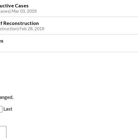
ructive Cases
Cases) Mar 03, 2018
of Reconstruction
struction) Feb 28, 2018
es
hanged.
Last