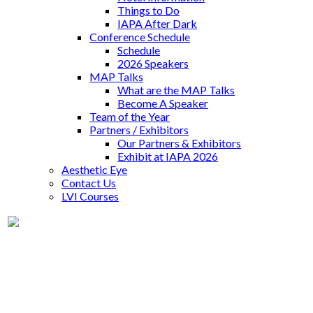
Things to Do
IAPA After Dark
Conference Schedule
Schedule
2026 Speakers
MAP Talks
What are the MAP Talks
Become A Speaker
Team of the Year
Partners / Exhibitors
Our Partners & Exhibitors
Exhibit at IAPA 2026
Aesthetic Eye
Contact Us
LVI Courses
Dr. Morgan Herman
Supremia Dentistry