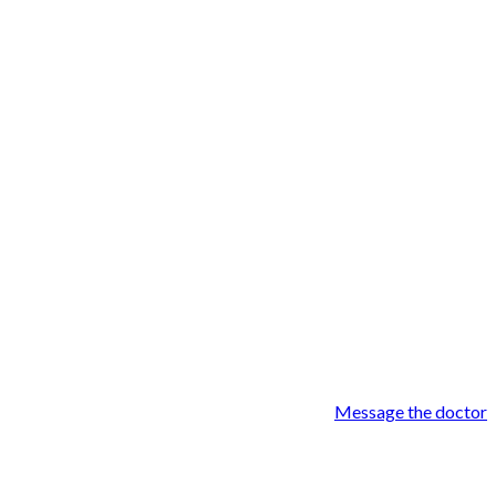
Message the doctor