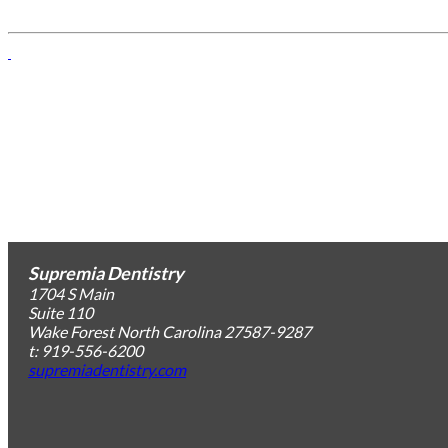
Supremia Dentistry
1704 S Main
Suite 110
Wake Forest
North Carolina
27587-9287
t: 919-556-6200
supremiadentistry.com