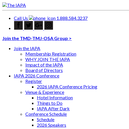
Call Us
1.888.584.3237
Join the TMD-TMJ-OSA Group >
Join the IAPA
Membership Registration
WHY JOIN THE IAPA
Impact of the IAPA
Board of Directors
IAPA 2026 Conference
Register
2026 IAPA Conference Pricing
Venue & Experience
Hotel Information
Things to Do
IAPA After Dark
Conference Schedule
Schedule
2026 Speakers