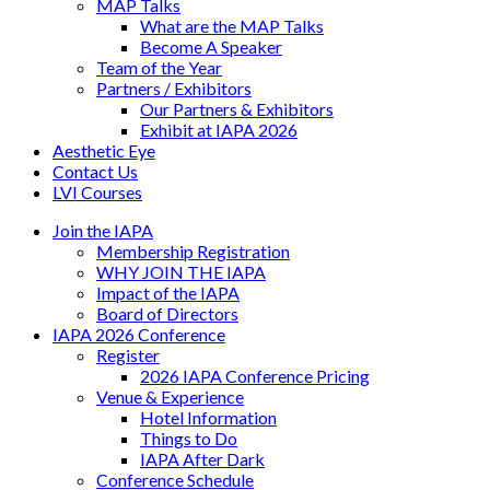
MAP Talks
What are the MAP Talks
Become A Speaker
Team of the Year
Partners / Exhibitors
Our Partners & Exhibitors
Exhibit at IAPA 2026
Aesthetic Eye
Contact Us
LVI Courses
Join the IAPA
Membership Registration
WHY JOIN THE IAPA
Impact of the IAPA
Board of Directors
IAPA 2026 Conference
Register
2026 IAPA Conference Pricing
Venue & Experience
Hotel Information
Things to Do
IAPA After Dark
Conference Schedule