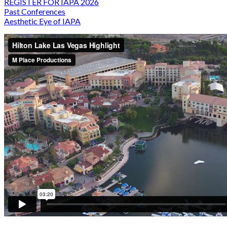
REGISTER FOR IAPA 2026
Past Conferences
Aesthetic Eye of IAPA