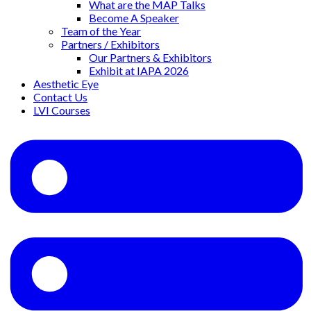
What are the MAP Talks
Become A Speaker
Team of the Year
Partners / Exhibitors
Our Partners & Exhibitors
Exhibit at IAPA 2026
Aesthetic Eye
Contact Us
LVI Courses