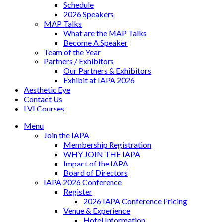
Schedule
2026 Speakers
MAP Talks
What are the MAP Talks
Become A Speaker
Team of the Year
Partners / Exhibitors
Our Partners & Exhibitors
Exhibit at IAPA 2026
Aesthetic Eye
Contact Us
LVI Courses
Menu
Join the IAPA
Membership Registration
WHY JOIN THE IAPA
Impact of the IAPA
Board of Directors
IAPA 2026 Conference
Register
2026 IAPA Conference Pricing
Venue & Experience
Hotel Information