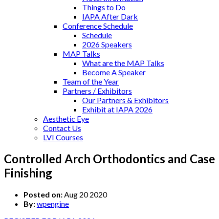
Things to Do
IAPA After Dark
Conference Schedule
Schedule
2026 Speakers
MAP Talks
What are the MAP Talks
Become A Speaker
Team of the Year
Partners / Exhibitors
Our Partners & Exhibitors
Exhibit at IAPA 2026
Aesthetic Eye
Contact Us
LVI Courses
Controlled Arch Orthodontics and Case
Finishing
Posted on:
Aug 20 2020
By:
wpengine