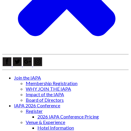
Join the IAPA
Membership Registration
WHY JOIN THE IAPA
Impact of the IAPA
Board of Directors
IAPA 2026 Conference
Register
2026 IAPA Conference Pricing
Venue & Experience
Hotel Information