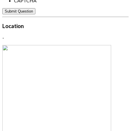
CAPTCHA
Location
-