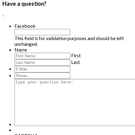
Have a question?
-
Facebook
This field is for validation purposes and should be left
unchanged.
Name
First
Last
E-
Mail:
*
Phone:
Type
your
question
here: