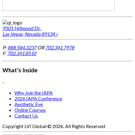
9501 Hillwood Dr. ,
Las Vegas, Nevada 89134 »
P:
888.584.3237
OR
702.341.7978
F:
702.341.8510
What’s Inside
-
Why Join the IAPA
2026 IAPA Conference
Aesthetic Eye
Online Courses
Contact Us
Copyright LVI Global © 2026. All Rights Reserved