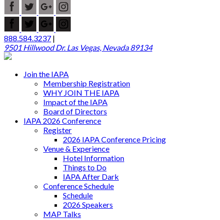
888.584.3237
|
9501 Hillwood Dr. Las Vegas, Nevada 89134
Join the IAPA
Membership Registration
WHY JOIN THE IAPA
Impact of the IAPA
Board of Directors
IAPA 2026 Conference
Register
2026 IAPA Conference Pricing
Venue & Experience
Hotel Information
Things to Do
IAPA After Dark
Conference Schedule
Schedule
2026 Speakers
MAP Talks