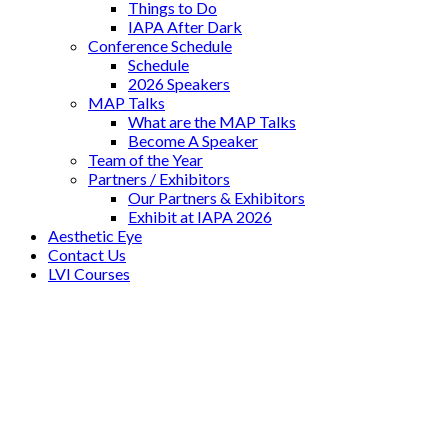
Things to Do
IAPA After Dark
Conference Schedule
Schedule
2026 Speakers
MAP Talks
What are the MAP Talks
Become A Speaker
Team of the Year
Partners / Exhibitors
Our Partners & Exhibitors
Exhibit at IAPA 2026
Aesthetic Eye
Contact Us
LVI Courses