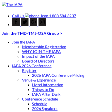
Call Us
1.888.584.3237
Join the TMD-TMJ-OSA Group >
Join the IAPA
Membership Registration
WHY JOIN THE IAPA
Impact of the IAPA
Board of Directors
IAPA 2026 Conference
Register
2026 IAPA Conference Pricing
Venue & Experience
Hotel Information
Things to Do
IAPA After Dark
Conference Schedule
Schedule
2026 Speakers