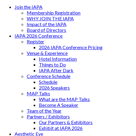
Join the IAPA
Membership Registration
WHY JOIN THE IAPA
Impact of the IAPA
Board of Directors
IAPA 2026 Conference
Register
2026 IAPA Conference Pricing
Venue & Experience
Hotel Information
Things to Do
IAPA After Dark
Conference Schedule
Schedule
2026 Speakers
MAP Talks
What are the MAP Talks
Become A Speaker
Team of the Year
Partners / Exhibitors
Our Partners & Exhibitors
Exhibit at IAPA 2026
Aesthetic Eye