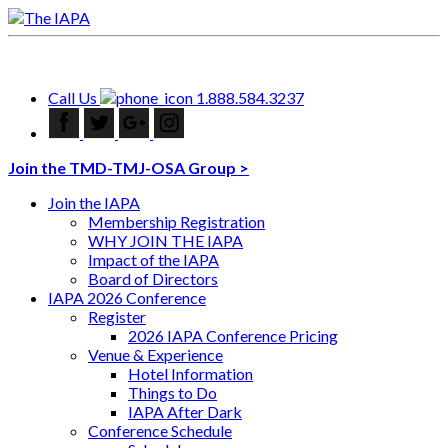
Call Us
1.888.584.3237
Join the TMD-TMJ-OSA Group >
Join the IAPA
Membership Registration
WHY JOIN THE IAPA
Impact of the IAPA
Board of Directors
IAPA 2026 Conference
Register
2026 IAPA Conference Pricing
Venue & Experience
Hotel Information
Things to Do
IAPA After Dark
Conference Schedule