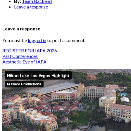
By:
Team Backend
Leave a response
Leave a response
You must be
logged in
to post a comment.
REGISTER FOR IAPA 2026
Past Conferences
Aesthetic Eye of IAPA