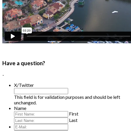
Have a question?
-
X/Twitter
This field is for validation purposes and should be left
unchanged.
Name
First
Last
E-