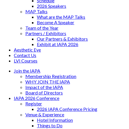
Schedule
2026 Speakers
MAP Talks
What are the MAP Talks
Become A Speaker
Team of the Year
Partners / Exhibitors
Our Partners & Exhibitors
Exhibit at IAPA 2026
Aesthetic Eye
Contact Us
LVI Courses
Join the IAPA
Membership Registration
WHY JOIN THE IAPA
Impact of the IAPA
Board of Directors
IAPA 2026 Conference
Register
2026 IAPA Conference Pricing
Venue & Experience
Hotel Information
Things to Do