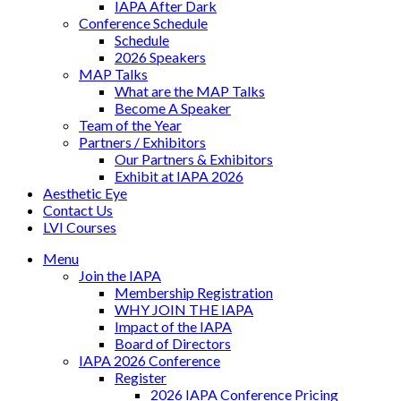
IAPA After Dark
Conference Schedule
Schedule
2026 Speakers
MAP Talks
What are the MAP Talks
Become A Speaker
Team of the Year
Partners / Exhibitors
Our Partners & Exhibitors
Exhibit at IAPA 2026
Aesthetic Eye
Contact Us
LVI Courses
Menu
Join the IAPA
Membership Registration
WHY JOIN THE IAPA
Impact of the IAPA
Board of Directors
IAPA 2026 Conference
Register
2026 IAPA Conference Pricing