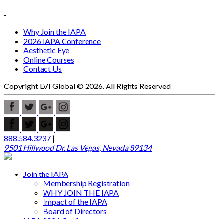
-
Why Join the IAPA
2026 IAPA Conference
Aesthetic Eye
Online Courses
Contact Us
Copyright LVI Global © 2026. All Rights Reserved
888.584.3237
|
9501 Hillwood Dr. Las Vegas, Nevada 89134
Join the IAPA
Membership Registration
WHY JOIN THE IAPA
Impact of the IAPA
Board of Directors