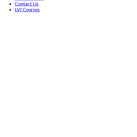
Contact Us
LVI Courses