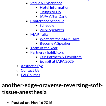
Venue & Experience
Hotel Information
Things to Do
IAPA After Dark
Conference Schedule
Schedule
2026 Speakers
MAP Talks
What are the MAP Talks
Become A Speaker
Team of the Year
Partners / Exhibitors
Our Partners & Exhibitors
Exhibit at IAPA 2026
Aesthetic Eye
Contact Us
LVI Courses
another-edge-oraverse-reversing-soft-
tissue-anesthesia
Posted on:
Nov 16 2016