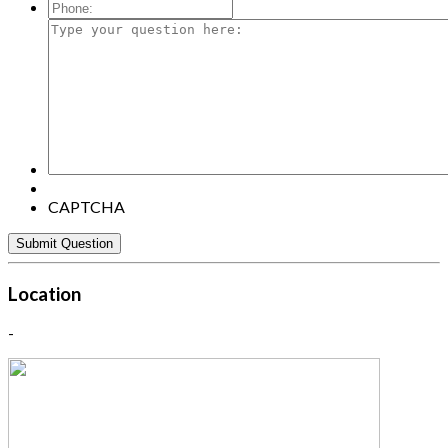
Mail:
*
Phone:
Type
your
question
here:
CAPTCHA
Location
-