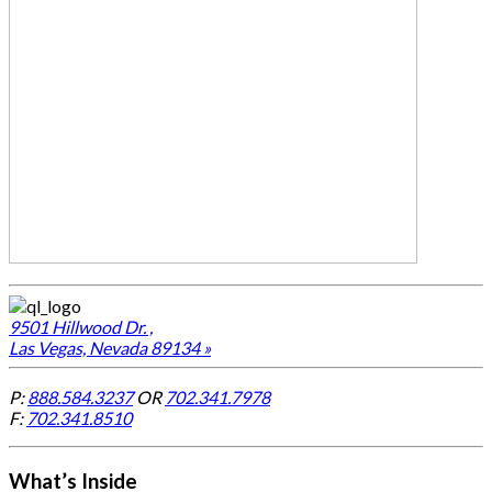
9501 Hillwood Dr. ,
Las Vegas, Nevada 89134 »
P:
888.584.3237
OR
702.341.7978
F:
702.341.8510
What’s Inside