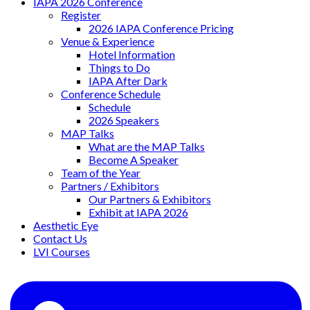
IAPA 2026 Conference
Register
2026 IAPA Conference Pricing
Venue & Experience
Hotel Information
Things to Do
IAPA After Dark
Conference Schedule
Schedule
2026 Speakers
MAP Talks
What are the MAP Talks
Become A Speaker
Team of the Year
Partners / Exhibitors
Our Partners & Exhibitors
Exhibit at IAPA 2026
Aesthetic Eye
Contact Us
LVI Courses