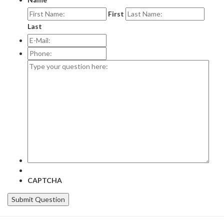
First
Last
E-
Mail:
*
Phone:
Type
your
question
here:
CAPTCHA