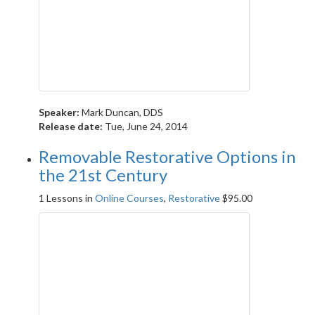
Speaker:
Mark Duncan, DDS
Release date:
Tue, June 24, 2014
Removable Restorative Options in
the 21st Century
1 Lessons
in
Online Courses
,
Restorative
$
95.00