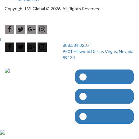
Copyright LVI Global © 2026. All Rights Reserved
888.584.3237
|
9501 Hillwood Dr. Las Vegas, Nevada
89134