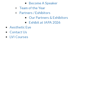
Become A Speaker
Team of the Year
Partners / Exhibitors
Our Partners & Exhibitors
Exhibit at IAPA 2026
Aesthetic Eye
Contact Us
LVI Courses