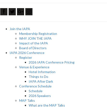
Join the IAPA
Membership Registration
WHY JOIN THE IAPA
Impact of the IAPA
Board of Directors
IAPA 2026 Conference
Register
2026 IAPA Conference Pricing
Venue & Experience
Hotel Information
Things to Do
IAPA After Dark
Conference Schedule
Schedule
2026 Speakers
MAP Talks
What are the MAP Talks