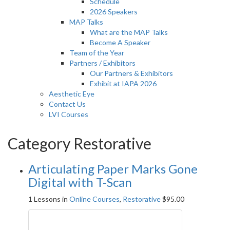
Schedule
2026 Speakers
MAP Talks
What are the MAP Talks
Become A Speaker
Team of the Year
Partners / Exhibitors
Our Partners & Exhibitors
Exhibit at IAPA 2026
Aesthetic Eye
Contact Us
LVI Courses
Category Restorative
Articulating Paper Marks Gone
Digital with T-Scan
1 Lessons
in
Online Courses
,
Restorative
$
95.00