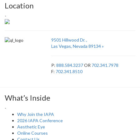
Location
-
9501 Hillwood Dr. ,
Las Vegas, Nevada 89134 »
P:
888.584.3237
OR
702.341.7978
F:
702.341.8510
What’s Inside
-
Why Join the IAPA
2026 IAPA Conference
Aesthetic Eye
Online Courses
Contact Us