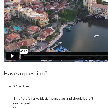
Have a question?
-
X/Twitter
This field is for validation purposes and should be left
unchanged.
Name