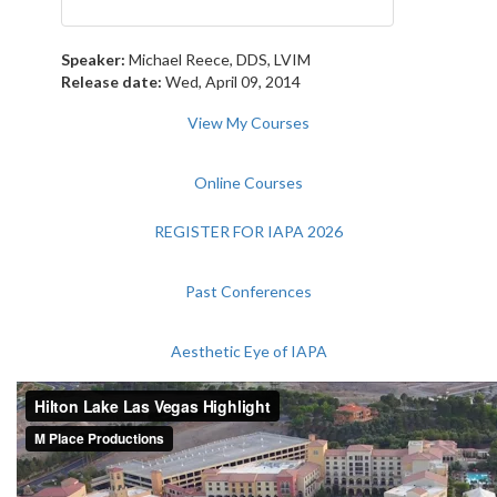
Speaker:
Michael Reece, DDS, LVIM
Release date:
Wed, April 09, 2014
View My Courses
Online Courses
REGISTER FOR IAPA 2026
Past Conferences
Aesthetic Eye of IAPA