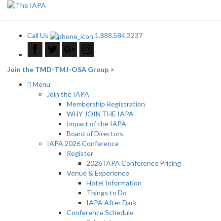
Call Us
1.888.584.3237
Join the TMD-TMJ-OSA Group >
Menu
Join the IAPA
Membership Registration
WHY JOIN THE IAPA
Impact of the IAPA
Board of Directors
IAPA 2026 Conference
Register
2026 IAPA Conference Pricing
Venue & Experience
Hotel Information
Things to Do
IAPA After Dark
Conference Schedule