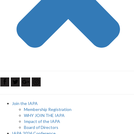
Join the IAPA
Membership Registration
WHY JOIN THE IAPA
Impact of the IAPA
Board of Directors
IAPA 2026 Conference