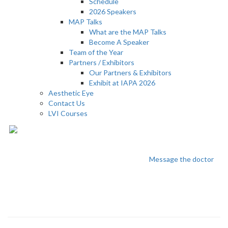
Schedule
2026 Speakers
MAP Talks
What are the MAP Talks
Become A Speaker
Team of the Year
Partners / Exhibitors
Our Partners & Exhibitors
Exhibit at IAPA 2026
Aesthetic Eye
Contact Us
LVI Courses
Nika Sabri
Message the doctor