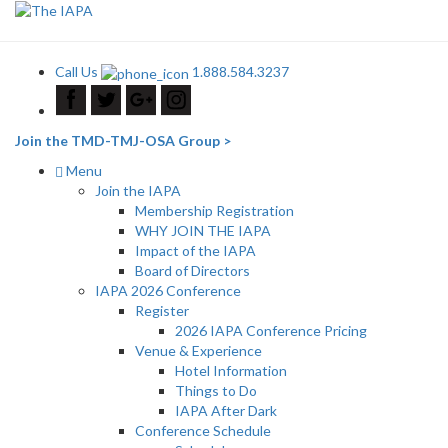
Call Us
1.888.584.3237
Join the TMD-TMJ-OSA Group >
Menu
Join the IAPA
Membership Registration
WHY JOIN THE IAPA
Impact of the IAPA
Board of Directors
IAPA 2026 Conference
Register
2026 IAPA Conference Pricing
Venue & Experience
Hotel Information
Things to Do
IAPA After Dark
Conference Schedule