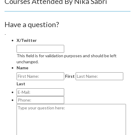
Courses Attended By Nika Sabri
Have a question?
-
X/Twitter
This field is for validation purposes and should be left
unchanged.
Name
First
Last
E-
Mail:
*
Phone:
Type
your
question
here: