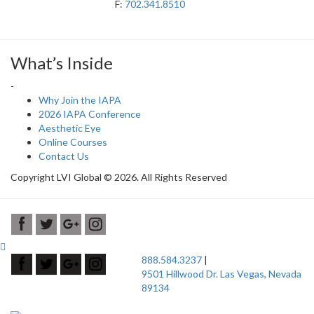
F:
702.341.8510
What’s Inside
-
Why Join the IAPA
2026 IAPA Conference
Aesthetic Eye
Online Courses
Contact Us
Copyright LVI Global © 2026. All Rights Reserved
888.584.3237
|
9501 Hillwood Dr. Las Vegas, Nevada
89134