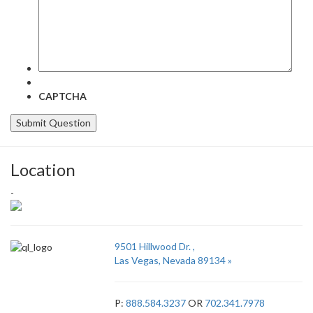
CAPTCHA
Location
-
9501 Hillwood Dr. ,
Las Vegas, Nevada 89134 »
P:
888.584.3237
OR
702.341.7978