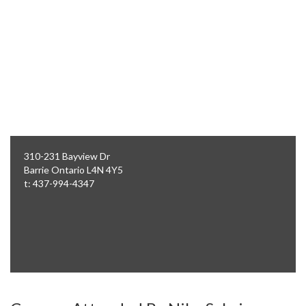
310-231 Bayview Dr
Barrie
Ontario
L4N 4Y5
t: 437-994-4347