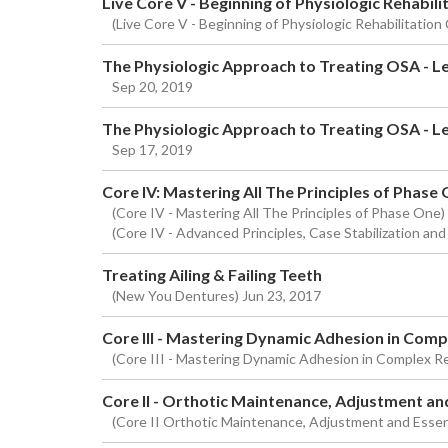
Live Core V - Beginning of Physiologic Rehabili
(Live Core V - Beginning of Physiologic Rehabilitation
The Physiologic Approach to Treating OSA - Lev
Sep 20, 2019
The Physiologic Approach to Treating OSA - Le
Sep 17, 2019
Core IV: Mastering All The Principles of Phase
(Core IV - Mastering All The Principles of Phase One
(Core IV - Advanced Principles, Case Stabilization and
Treating Ailing & Failing Teeth
(New You Dentures) Jun 23, 2017
Core III - Mastering Dynamic Adhesion in Com
(Core III - Mastering Dynamic Adhesion in Complex R
Core II - Orthotic Maintenance, Adjustment an
(Core II Orthotic Maintenance, Adjustment and Essen