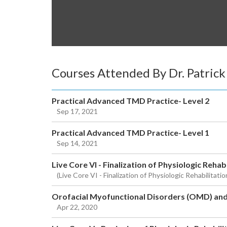
Courses Attended By Dr. Patric
Practical Advanced TMD Practice- Level 2
Sep 17, 2021
Practical Advanced TMD Practice- Level 1
Sep 14, 2021
Live Core VI - Finalization of Physiologic Rehab
(Live Core VI - Finalization of Physiologic Rehabilitat
Orofacial Myofunctional Disorders (OMD) an
Apr 22, 2020