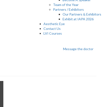
Team of the Year
Partners / Exhibitors
Our Partners & Exhibitors
Exhibit at IAPA 2026
Aesthetic Eye
Contact Us
LVI Courses
n
Message the doctor
C