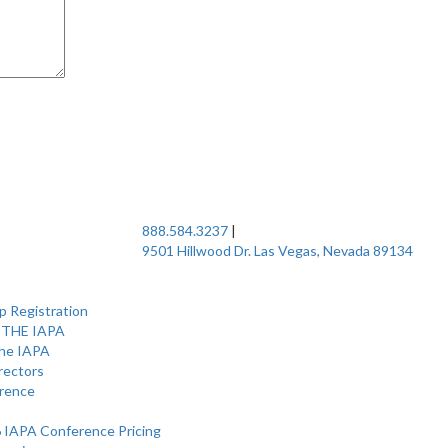
888.584.3237
|
9501 Hillwood Dr. Las Vegas, Nevada 89134
 Registration
 THE IAPA
the IAPA
rectors
rence
 IAPA Conference Pricing