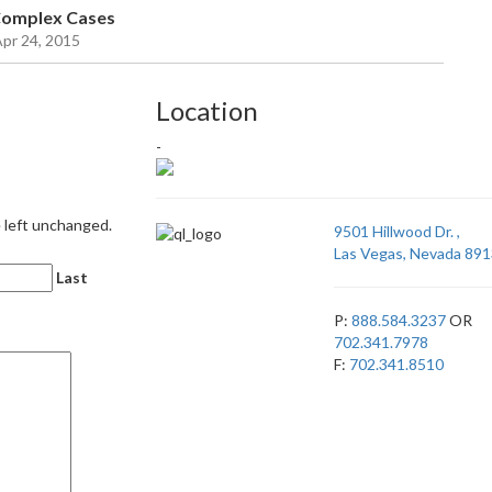
 Complex Cases
Apr 24, 2015
Location
-
e left unchanged.
9501 Hillwood Dr. ,
Las Vegas, Nevada 891
Last
P:
888.584.3237
OR
702.341.7978
F:
702.341.8510