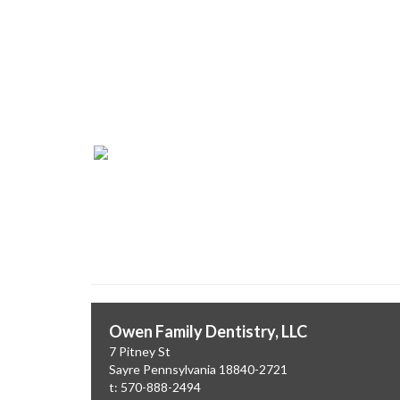
Dr. Patrick Owe
Owen Family Dentistry, LL
Owen Family Dentistry, LLC
7 Pitney St
Sayre
Pennsylvania
18840-2721
t: 570-888-2494