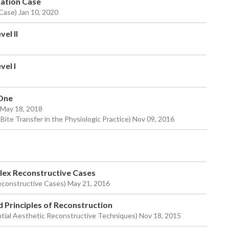
tation Case
 Case) Jan 10, 2020
el II
vel I
 One
) May 18, 2018
 Bite Transfer in the Physiologic Practice) Nov 09, 2016
plex Reconstructive Cases
econstructive Cases) May 21, 2016
d Principles of Reconstruction
tial Aesthetic Reconstructive Techniques) Nov 18, 2015