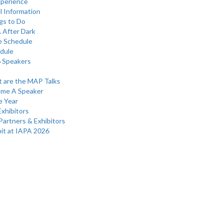
perience
l Information
gs to Do
 After Dark
e Schedule
dule
 Speakers
 are the MAP Talks
me A Speaker
e Year
Exhibitors
Partners & Exhibitors
bit at IAPA 2026