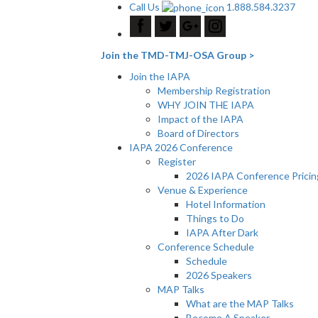
Call Us
1.888.584.3237
Join the TMD-TMJ-OSA Group >
Join the IAPA
Membership Registration
WHY JOIN THE IAPA
Impact of the IAPA
Board of Directors
IAPA 2026 Conference
Register
2026 IAPA Conference Pricin
Venue & Experience
Hotel Information
Things to Do
IAPA After Dark
Conference Schedule
Schedule
2026 Speakers
MAP Talks
What are the MAP Talks
Become A Speaker