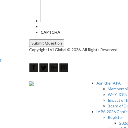
CAPTCHA
Copyright LVI Global © 2026. All Rights Reserved
Join the IAPA
Membership
WHY JOIN
Impact of 
Board of Di
IAPA 2026 Confe
Register
2026