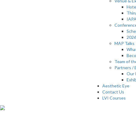
Venue & Ex
Hote
Thin
IAPA
Conferenc
Sche
2026
MAP Talks
What
Beco
Team of th
Partners / 
Our 
Exhi
Aesthetic Eye
Contact Us
LVI Courses