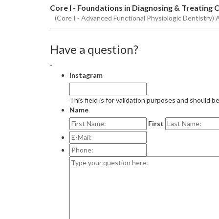
Core I - Foundations in Diagnosing & Treating
(Core I - Advanced Functional Physiologic Dentistry) 
Have a question?
-
Instagram
This field is for validation purposes and should b
Name
First
E-
Mail:
*
Phone:
Type
your
question
here: