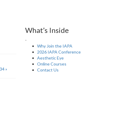
What’s Inside
-
Why Join the IAPA
2026 IAPA Conference
Aesthetic Eye
Online Courses
34 »
Contact Us