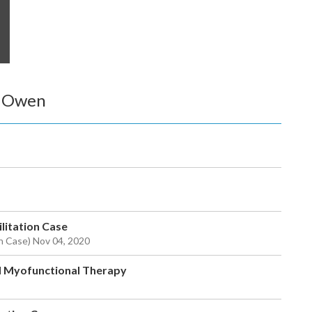
k Owen
ilitation Case
ion Case) Nov 04, 2020
d Myofunctional Therapy