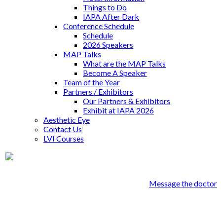
Things to Do
IAPA After Dark
Conference Schedule
Schedule
2026 Speakers
MAP Talks
What are the MAP Talks
Become A Speaker
Team of the Year
Partners / Exhibitors
Our Partners & Exhibitors
Exhibit at IAPA 2026
Aesthetic Eye
Contact Us
LVI Courses
Dr. David Schwartz
Message the doctor
David A Schwartz DDS PC