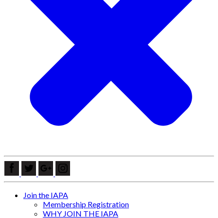
Join the IAPA
Membership Registration
WHY JOIN THE IAPA