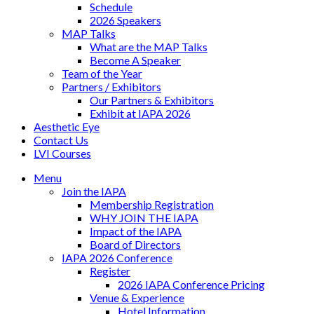
Schedule
2026 Speakers
MAP Talks
What are the MAP Talks
Become A Speaker
Team of the Year
Partners / Exhibitors
Our Partners & Exhibitors
Exhibit at IAPA 2026
Aesthetic Eye
Contact Us
LVI Courses
Menu
Join the IAPA
Membership Registration
WHY JOIN THE IAPA
Impact of the IAPA
Board of Directors
IAPA 2026 Conference
Register
2026 IAPA Conference Pricing
Venue & Experience
Hotel Information