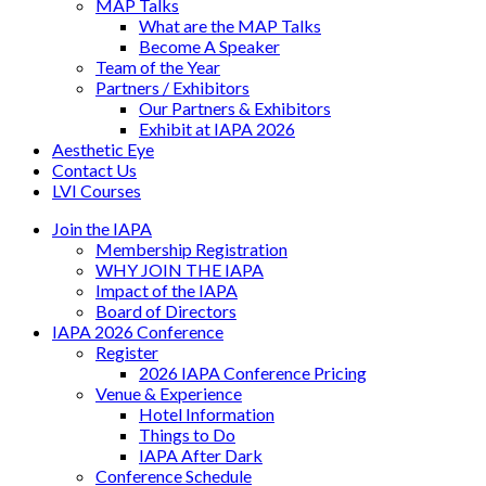
MAP Talks
What are the MAP Talks
Become A Speaker
Team of the Year
Partners / Exhibitors
Our Partners & Exhibitors
Exhibit at IAPA 2026
Aesthetic Eye
Contact Us
LVI Courses
Join the IAPA
Membership Registration
WHY JOIN THE IAPA
Impact of the IAPA
Board of Directors
IAPA 2026 Conference
Register
2026 IAPA Conference Pricing
Venue & Experience
Hotel Information
Things to Do
IAPA After Dark
Conference Schedule