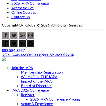
2026 IAPA Conference
Aesthetic Eye
Online Courses
Contact Us
Copyright LVI Global © 2026. All Rights Reserved
888.584.3237
|
9501 Hillwood Dr. Las Vegas, Nevada 89134
Join the IAPA
Membership Registration
WHY JOIN THE IAPA
Impact of the IAPA
Board of Directors
IAPA 2026 Conference
Register
2026 IAPA Conference Pricing
Venue & Experience