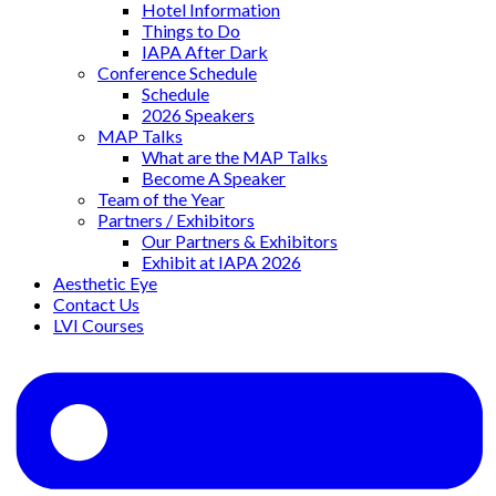
Hotel Information
Things to Do
IAPA After Dark
Conference Schedule
Schedule
2026 Speakers
MAP Talks
What are the MAP Talks
Become A Speaker
Team of the Year
Partners / Exhibitors
Our Partners & Exhibitors
Exhibit at IAPA 2026
Aesthetic Eye
Contact Us
LVI Courses