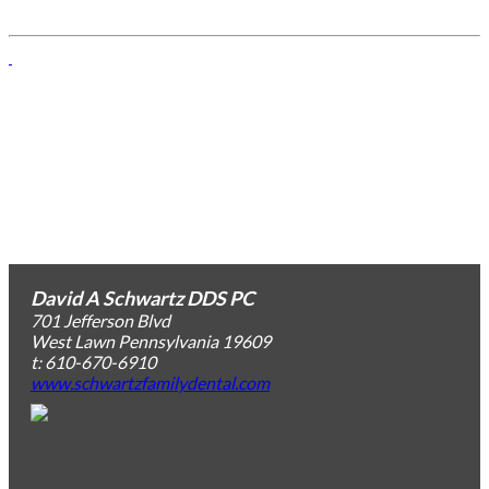
David A Schwartz DDS PC
701 Jefferson Blvd
West Lawn
Pennsylvania
19609
t: 610-670-6910
www.schwartzfamilydental.com