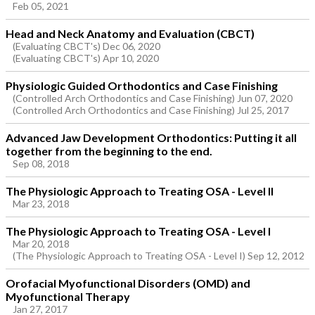
Feb 05, 2021
Head and Neck Anatomy and Evaluation (CBCT)
(Evaluating CBCT's) Dec 06, 2020
(Evaluating CBCT's) Apr 10, 2020
Physiologic Guided Orthodontics and Case Finishing
(Controlled Arch Orthodontics and Case Finishing) Jun 07, 2020
(Controlled Arch Orthodontics and Case Finishing) Jul 25, 2017
Advanced Jaw Development Orthodontics: Putting it all
together from the beginning to the end.
Sep 08, 2018
The Physiologic Approach to Treating OSA - Level II
Mar 23, 2018
The Physiologic Approach to Treating OSA - Level I
Mar 20, 2018
(The Physiologic Approach to Treating OSA - Level I) Sep 12, 2012
Orofacial Myofunctional Disorders (OMD) and
Myofunctional Therapy
Jan 27, 2017