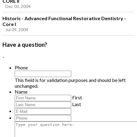
CORE II
Dec 03, 2004
Historic - Advanced Functional Restorative Dentistry -
Core I
Jul 09, 2004
Have a question?
-
Phone
This field is for validation purposes and should be left
unchanged.
Name
First
Last
E-
Mail:
*
Phone:
Type
your
question