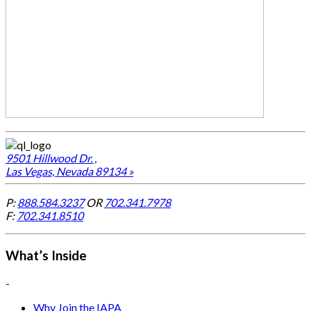
9501 Hillwood Dr. ,
Las Vegas, Nevada 89134 »
P:
888.584.3237
OR
702.341.7978
F:
702.341.8510
What’s Inside
-
Why Join the IAPA