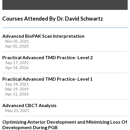
Courses Attended By Dr. David Schwartz
Advanced BioPAK Scan Interpretation
Nov 05, 2021
Apr 05, 2020
Practical Advanced TMD Practice- Level 2
Sep 17, 2021
Apr 14, 2016
Practical Advanced TMD Practice- Level 1
Sep 14, 2021
Mar 19, 2019
Apr 11, 2016
Advanced CBCT Analysis
May 23, 2021
Optimizing Anterior Development and Minimizing Loss Of
Development During PGB