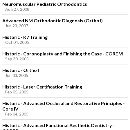
Neuromuscular Pediatric Orthodontics
Aug 27, 2008
Advanced NM Orthodontic Diagnosis (Ortho I)
Jun 23, 2007
Historic - K7 Training
Oct 04, 2005
Historic - Coronoplasty and Finishing the Case - CORE VI
Sep 30, 2005
Historic - Ortho I
Jun 03, 2005
Historic - Laser Certification Training
Feb 05, 2005
Historic - Advanced Occlusal and Restorative Principles -
Core IV
Feb 04, 2005
Historic - Advanced Functional Aesthetic Dentistry -