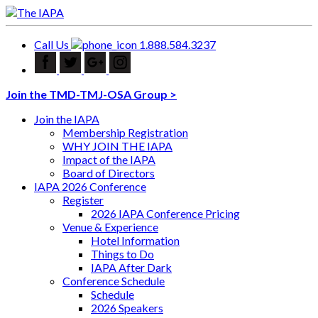
Call Us
1.888.584.3237
Join the TMD-TMJ-OSA Group >
Join the IAPA
Membership Registration
WHY JOIN THE IAPA
Impact of the IAPA
Board of Directors
IAPA 2026 Conference
Register
2026 IAPA Conference Pricing
Venue & Experience
Hotel Information
Things to Do
IAPA After Dark
Conference Schedule
Schedule
2026 Speakers