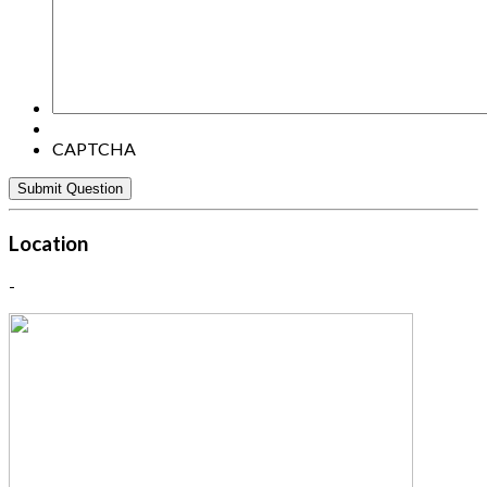
here:
CAPTCHA
Location
-