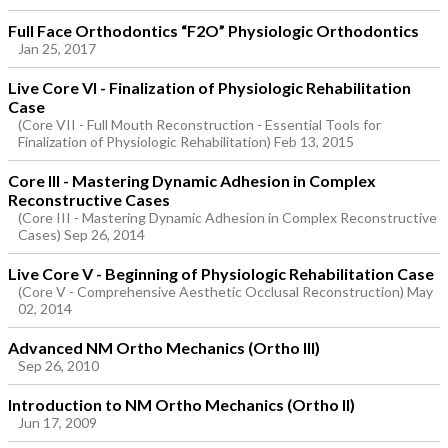
Full Face Orthodontics “F2O” Physiologic Orthodontics
Jan 25, 2017
Live Core VI - Finalization of Physiologic Rehabilitation
Case
(Core VII - Full Mouth Reconstruction - Essential Tools for
Finalization of Physiologic Rehabilitation) Feb 13, 2015
Core III - Mastering Dynamic Adhesion in Complex
Reconstructive Cases
(Core III - Mastering Dynamic Adhesion in Complex Reconstructive
Cases) Sep 26, 2014
Live Core V - Beginning of Physiologic Rehabilitation Case
(Core V - Comprehensive Aesthetic Occlusal Reconstruction) May
02, 2014
Advanced NM Ortho Mechanics (Ortho III)
Sep 26, 2010
Introduction to NM Ortho Mechanics (Ortho II)
Jun 17, 2009