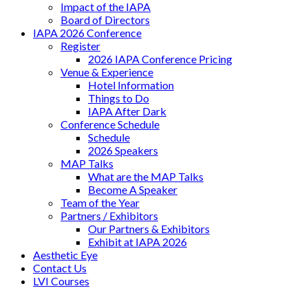
Impact of the IAPA
Board of Directors
IAPA 2026 Conference
Register
2026 IAPA Conference Pricing
Venue & Experience
Hotel Information
Things to Do
IAPA After Dark
Conference Schedule
Schedule
2026 Speakers
MAP Talks
What are the MAP Talks
Become A Speaker
Team of the Year
Partners / Exhibitors
Our Partners & Exhibitors
Exhibit at IAPA 2026
Aesthetic Eye
Contact Us
LVI Courses