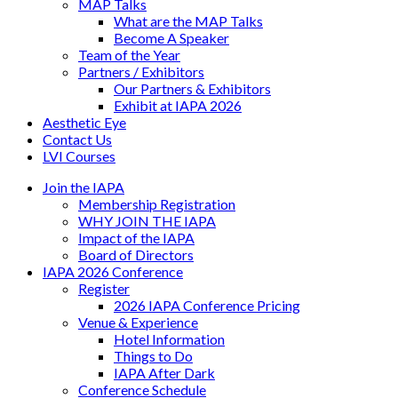
MAP Talks
What are the MAP Talks
Become A Speaker
Team of the Year
Partners / Exhibitors
Our Partners & Exhibitors
Exhibit at IAPA 2026
Aesthetic Eye
Contact Us
LVI Courses
Join the IAPA
Membership Registration
WHY JOIN THE IAPA
Impact of the IAPA
Board of Directors
IAPA 2026 Conference
Register
2026 IAPA Conference Pricing
Venue & Experience
Hotel Information
Things to Do
IAPA After Dark
Conference Schedule