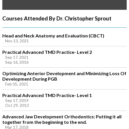
Courses Attended By Dr. Christopher Sprout
Head and Neck Anatomy and Evaluation (CBCT)
Nov 13, 2021
Practical Advanced TMD Practice- Level 2
Sep 17, 2021
Sep 16, 2016
Optimizing Anterior Development and Minimizing Loss Of
Development During PGB
Feb 05, 2021
Practical Advanced TMD Practice- Level 1
Sep 17, 2019
Oct 29, 2013
Advanced Jaw Development Orthodontics: Putting it all
together from the beginning to the end.
Mar 17, 2018