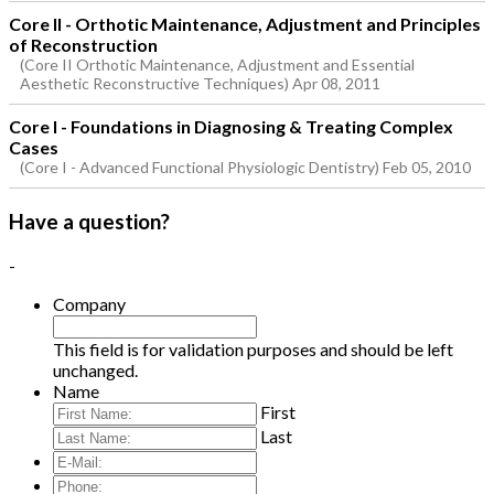
Core II - Orthotic Maintenance, Adjustment and Principles
of Reconstruction
(Core II Orthotic Maintenance, Adjustment and Essential
Aesthetic Reconstructive Techniques) Apr 08, 2011
Core I - Foundations in Diagnosing & Treating Complex
Cases
(Core I - Advanced Functional Physiologic Dentistry) Feb 05, 2010
Have a question?
-
Company
This field is for validation purposes and should be left
unchanged.
Name
First
Last
E-
Mail:
*
Phone: