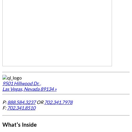
9501 Hillwood Dr. ,
Las Vegas, Nevada 89134 »
P:
888.584.3237
OR
702.341.7978
F:
702.341.8510
What’s Inside