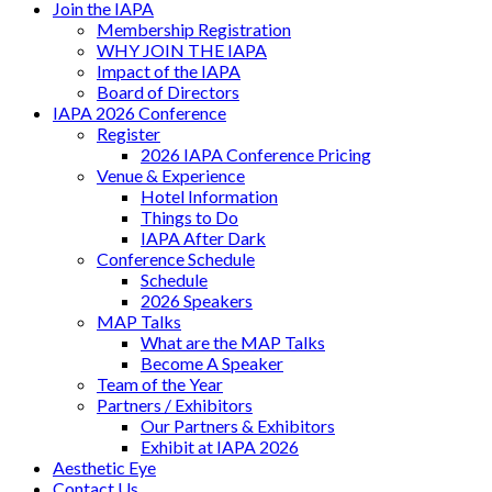
Join the IAPA
Membership Registration
WHY JOIN THE IAPA
Impact of the IAPA
Board of Directors
IAPA 2026 Conference
Register
2026 IAPA Conference Pricing
Venue & Experience
Hotel Information
Things to Do
IAPA After Dark
Conference Schedule
Schedule
2026 Speakers
MAP Talks
What are the MAP Talks
Become A Speaker
Team of the Year
Partners / Exhibitors
Our Partners & Exhibitors
Exhibit at IAPA 2026
Aesthetic Eye
Contact Us