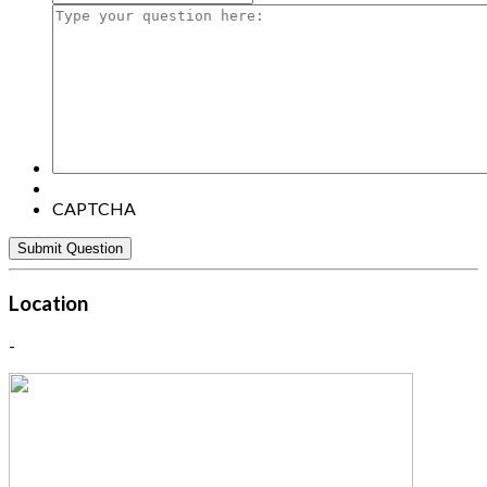
Type
your
question
here:
CAPTCHA
Location
-