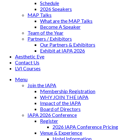
Schedule
2026 Speakers
MAP Talks
What are the MAP Talks
Become A Speaker
Team of the Year
Partners / Exhibitors
Our Partners & Exhibitors
Exhibit at IAPA 2026
Aesthetic Eye
Contact Us
LVI Courses
Menu
Join the IAPA
Membership Registration
WHY JOIN THE IAPA
Impact of the IAPA
Board of Directors
IAPA 2026 Conference
Register
2026 IAPA Conference Pricing
Venue & Experience
Hotel Information