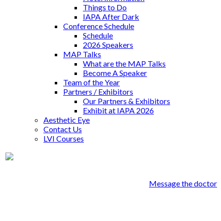
Things to Do
IAPA After Dark
Conference Schedule
Schedule
2026 Speakers
MAP Talks
What are the MAP Talks
Become A Speaker
Team of the Year
Partners / Exhibitors
Our Partners & Exhibitors
Exhibit at IAPA 2026
Aesthetic Eye
Contact Us
LVI Courses
Dr. Christopher Sprout
Message the doctor
Genesee Dental Group