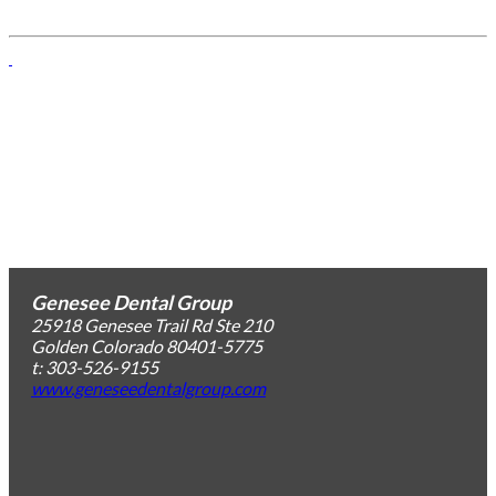
Genesee Dental Group
25918 Genesee Trail Rd Ste 210
Golden
Colorado
80401-5775
t: 303-526-9155
www.geneseedentalgroup.com