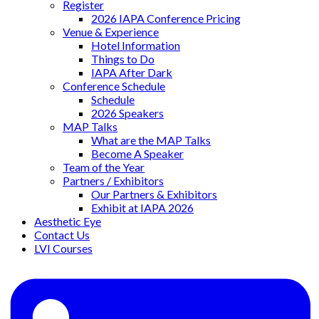
Register
2026 IAPA Conference Pricing
Venue & Experience
Hotel Information
Things to Do
IAPA After Dark
Conference Schedule
Schedule
2026 Speakers
MAP Talks
What are the MAP Talks
Become A Speaker
Team of the Year
Partners / Exhibitors
Our Partners & Exhibitors
Exhibit at IAPA 2026
Aesthetic Eye
Contact Us
LVI Courses