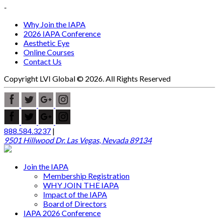
-
Why Join the IAPA
2026 IAPA Conference
Aesthetic Eye
Online Courses
Contact Us
Copyright LVI Global © 2026. All Rights Reserved
888.584.3237
|
9501 Hillwood Dr. Las Vegas, Nevada 89134
Join the IAPA
Membership Registration
WHY JOIN THE IAPA
Impact of the IAPA
Board of Directors
IAPA 2026 Conference