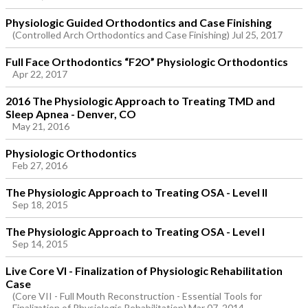
Physiologic Guided Orthodontics and Case Finishing
(Controlled Arch Orthodontics and Case Finishing) Jul 25, 2017
Full Face Orthodontics “F2O” Physiologic Orthodontics
Apr 22, 2017
2016 The Physiologic Approach to Treating TMD and
Sleep Apnea - Denver, CO
May 21, 2016
Physiologic Orthodontics
Feb 27, 2016
The Physiologic Approach to Treating OSA - Level II
Sep 18, 2015
The Physiologic Approach to Treating OSA - Level I
Sep 14, 2015
Live Core VI - Finalization of Physiologic Rehabilitation
Case
(Core VII - Full Mouth Reconstruction - Essential Tools for
Finalization of Physiologic Rehabilitation) Mar 07, 2014