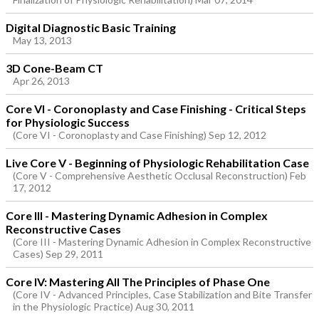
Digital Diagnostic Basic Training
May 13, 2013
3D Cone-Beam CT
Apr 26, 2013
Core VI - Coronoplasty and Case Finishing - Critical Steps
for Physiologic Success
(Core VI - Coronoplasty and Case Finishing) Sep 12, 2012
Live Core V - Beginning of Physiologic Rehabilitation Case
(Core V - Comprehensive Aesthetic Occlusal Reconstruction) Feb
17, 2012
Core III - Mastering Dynamic Adhesion in Complex
Reconstructive Cases
(Core III - Mastering Dynamic Adhesion in Complex Reconstructive
Cases) Sep 29, 2011
Core IV: Mastering All The Principles of Phase One
(Core IV - Advanced Principles, Case Stabilization and Bite Transfer
in the Physiologic Practice) Aug 30, 2011