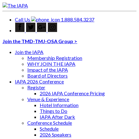
Call Us
1.888.584.3237
Join the TMD-TMJ-OSA Group >
Join the IAPA
Membership Registration
WHY JOIN THE IAPA
Impact of the IAPA
Board of Directors
IAPA 2026 Conference
Register
2026 IAPA Conference Pricing
Venue & Experience
Hotel Information
Things to Do
IAPA After Dark
Conference Schedule
Schedule
2026 Speakers