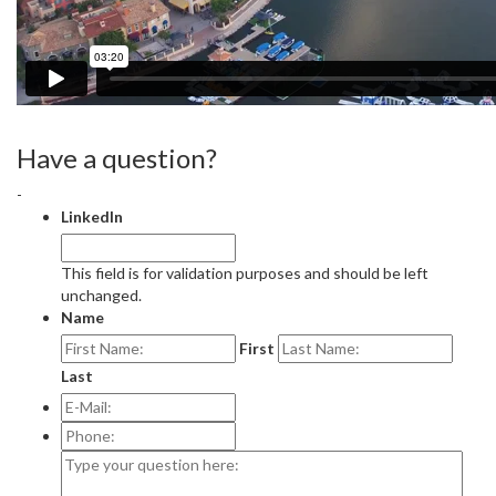
Have a question?
-
LinkedIn
This field is for validation purposes and should be left
unchanged.
Name
First
Last
E-
Mail:
*
Phone:
Type
your