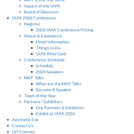
Impact of the IAPA
Board of Directors
IAPA 2026 Conference
Register
2026 IAPA Conference Pricing
Venue & Experience
Hotel Information
Things to Do
IAPA After Dark
Conference Schedule
Schedule
2026 Speakers
MAP Talks
What are the MAP Talks
Become A Speaker
Team of the Year
Partners / Exhibitors
Our Partners & Exhibitors
Exhibit at IAPA 2026
Aesthetic Eye
Contact Us
LVI Courses