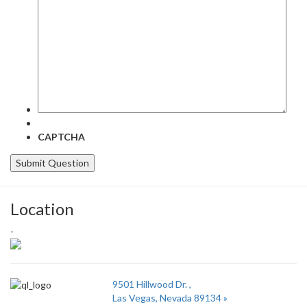
question
here:
CAPTCHA
Location
-
9501 Hillwood Dr. ,
Las Vegas, Nevada 89134 »