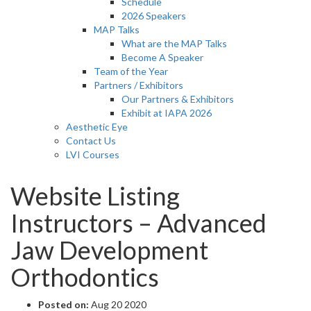
Schedule
2026 Speakers
MAP Talks
What are the MAP Talks
Become A Speaker
Team of the Year
Partners / Exhibitors
Our Partners & Exhibitors
Exhibit at IAPA 2026
Aesthetic Eye
Contact Us
LVI Courses
Website Listing
Instructors – Advanced
Jaw Development
Orthodontics
Posted on:
Aug 20 2020