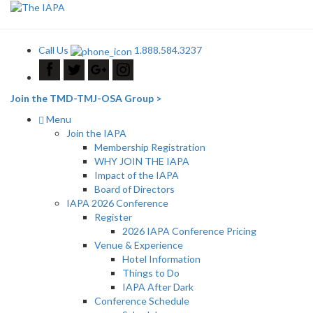
Call Us
1.888.584.3237
Join the TMD-TMJ-OSA Group >
Menu
Join the IAPA
Membership Registration
WHY JOIN THE IAPA
Impact of the IAPA
Board of Directors
IAPA 2026 Conference
Register
2026 IAPA Conference Pricing
Venue & Experience
Hotel Information
Things to Do
IAPA After Dark
Conference Schedule