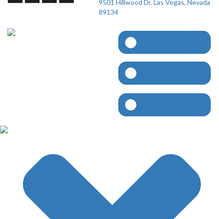
9501 Hillwood Dr. Las Vegas, Nevada
89134