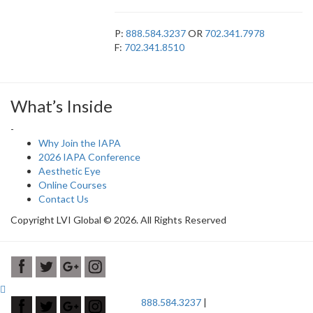
P:
888.584.3237
OR
702.341.7978
F:
702.341.8510
What’s Inside
-
Why Join the IAPA
2026 IAPA Conference
Aesthetic Eye
Online Courses
Contact Us
Copyright LVI Global © 2026. All Rights Reserved
888.584.3237
|