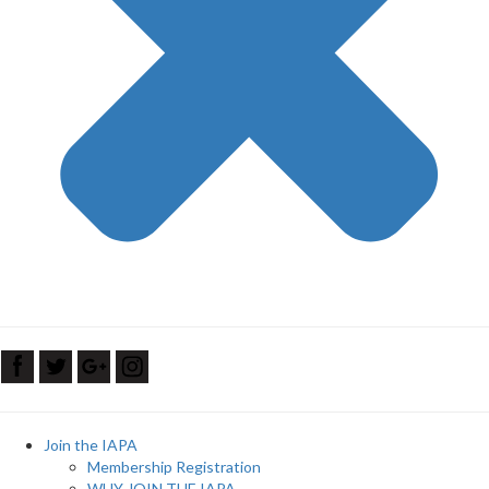
Join the IAPA
Membership Registration
WHY JOIN THE IAPA