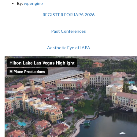
By:
wpengine
REGISTER FOR IAPA 2026
Past Conferences
Aesthetic Eye of IAPA