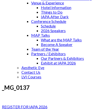
Venue & Experience
Hotel Information
Things to Do
IAPA After Dark
Conference Schedule
Schedule
2026 Speakers
MAP Talks
What are the MAP Talks
Become A Speaker
Team of the Year
Partners / Exhibitors
Our Partners & Exhibitors
Exhibit at IAPA 2026
Aesthetic Eye
Contact Us
LVI Courses
_MG_0137
REGISTER FOR IAPA 2026