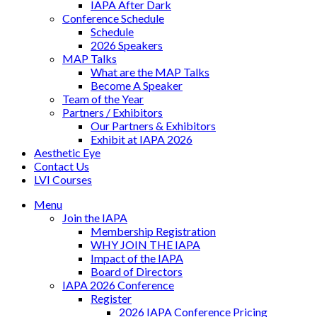
IAPA After Dark
Conference Schedule
Schedule
2026 Speakers
MAP Talks
What are the MAP Talks
Become A Speaker
Team of the Year
Partners / Exhibitors
Our Partners & Exhibitors
Exhibit at IAPA 2026
Aesthetic Eye
Contact Us
LVI Courses
Menu
Join the IAPA
Membership Registration
WHY JOIN THE IAPA
Impact of the IAPA
Board of Directors
IAPA 2026 Conference
Register
2026 IAPA Conference Pricing