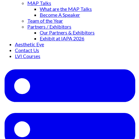
MAP Talks
What are the MAP Talks
Become A Speaker
Team of the Year
Partners / Exhibitors
Our Partners & Exhibitors
Exhibit at IAPA 2026
Aesthetic Eye
Contact Us
LVI Courses