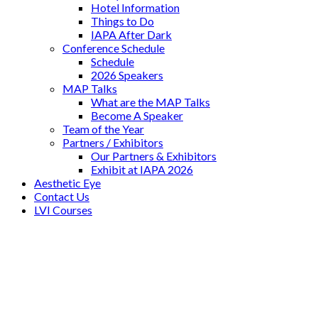
Hotel Information
Things to Do
IAPA After Dark
Conference Schedule
Schedule
2026 Speakers
MAP Talks
What are the MAP Talks
Become A Speaker
Team of the Year
Partners / Exhibitors
Our Partners & Exhibitors
Exhibit at IAPA 2026
Aesthetic Eye
Contact Us
LVI Courses