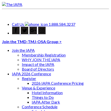
Call Us
1.888.584.3237
Join the TMD-TMJ-OSA Group >
Join the IAPA
Membership Registration
WHY JOIN THE IAPA
Impact of the IAPA
Board of Directors
IAPA 2026 Conference
Register
2026 IAPA Conference Pricing
Venue & Experience
Hotel Information
Things to Do
IAPA After Dark
Conference Schedule