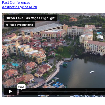
Past Conferences
Aesthetic Eye of IAPA