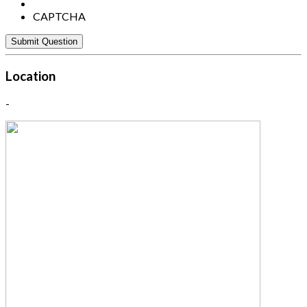
CAPTCHA
Location
-