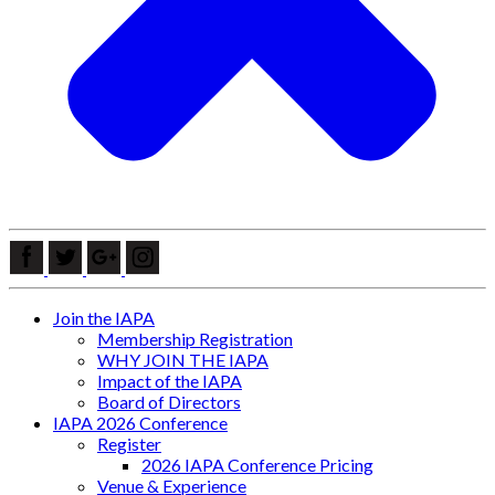
Join the IAPA
Membership Registration
WHY JOIN THE IAPA
Impact of the IAPA
Board of Directors
IAPA 2026 Conference
Register
2026 IAPA Conference Pricing
Venue & Experience