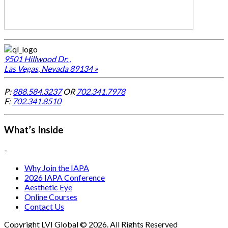
9501 Hillwood Dr. ,
Las Vegas, Nevada 89134 »
P:
888.584.3237
OR
702.341.7978
F:
702.341.8510
What’s Inside
-
Why Join the IAPA
2026 IAPA Conference
Aesthetic Eye
Online Courses
Contact Us
Copyright LVI Global © 2026. All Rights Reserved