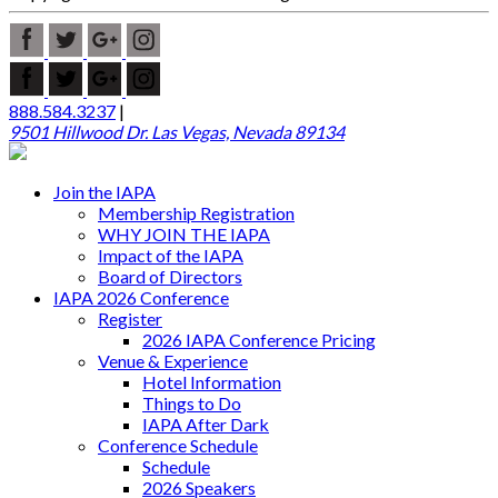
888.584.3237
|
9501 Hillwood Dr. Las Vegas, Nevada 89134
Join the IAPA
Membership Registration
WHY JOIN THE IAPA
Impact of the IAPA
Board of Directors
IAPA 2026 Conference
Register
2026 IAPA Conference Pricing
Venue & Experience
Hotel Information
Things to Do
IAPA After Dark
Conference Schedule
Schedule
2026 Speakers