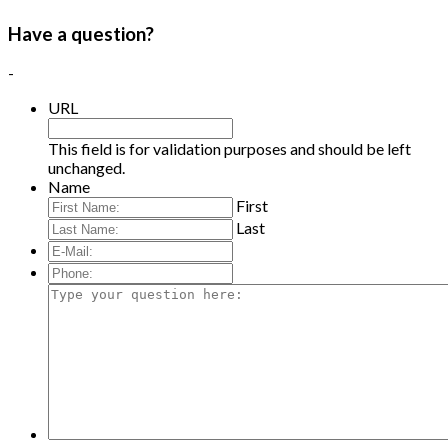
Have a question?
-
URL
This field is for validation purposes and should be left
unchanged.
Name
First
Last
E-
Mail:
*
Phone:
Type
your
question
here: