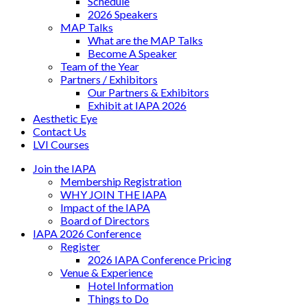
Schedule
2026 Speakers
MAP Talks
What are the MAP Talks
Become A Speaker
Team of the Year
Partners / Exhibitors
Our Partners & Exhibitors
Exhibit at IAPA 2026
Aesthetic Eye
Contact Us
LVI Courses
Join the IAPA
Membership Registration
WHY JOIN THE IAPA
Impact of the IAPA
Board of Directors
IAPA 2026 Conference
Register
2026 IAPA Conference Pricing
Venue & Experience
Hotel Information
Things to Do