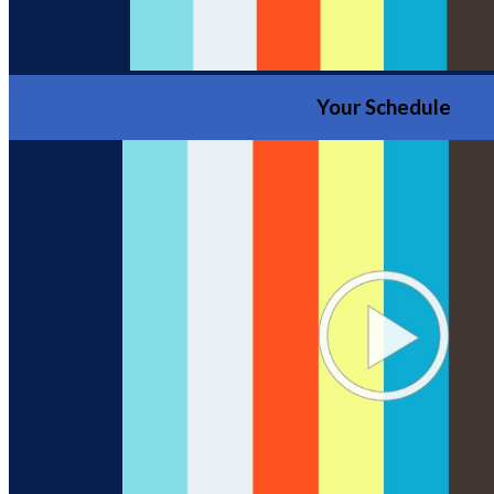
Your Schedule