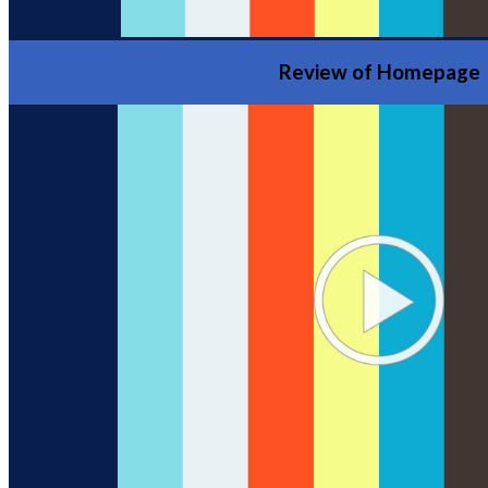
Review of Homepage