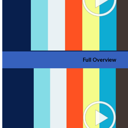
Full Overview