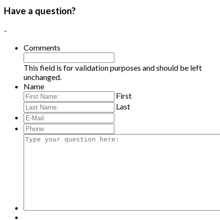
Have a question?
-
Comments
This field is for validation purposes and should be left
unchanged.
Name
First
Last
E-
Mail:
*
Phone:
Type
your
question
here: