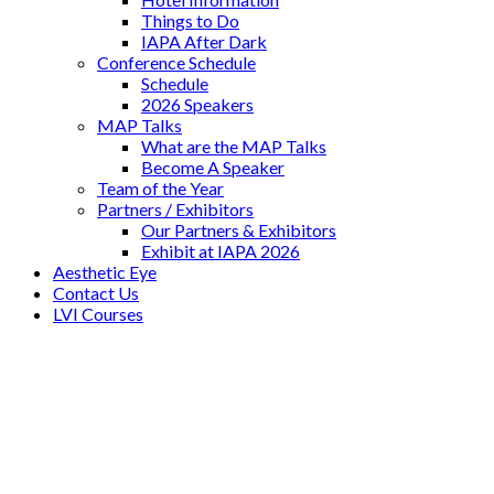
Things to Do
IAPA After Dark
Conference Schedule
Schedule
2026 Speakers
MAP Talks
What are the MAP Talks
Become A Speaker
Team of the Year
Partners / Exhibitors
Our Partners & Exhibitors
Exhibit at IAPA 2026
Aesthetic Eye
Contact Us
LVI Courses