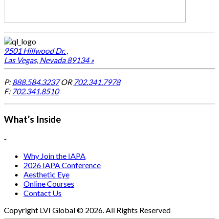
9501 Hillwood Dr. ,
Las Vegas, Nevada 89134 »
P:
888.584.3237
OR
702.341.7978
F:
702.341.8510
What’s Inside
-
Why Join the IAPA
2026 IAPA Conference
Aesthetic Eye
Online Courses
Contact Us
Copyright LVI Global © 2026. All Rights Reserved