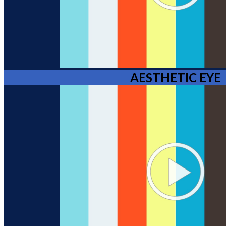
AESTHETIC EYE