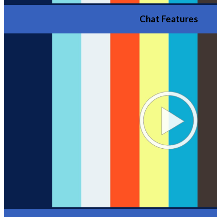
Chat Features