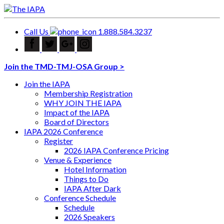
Call Us
1.888.584.3237
Join the TMD-TMJ-OSA Group >
Join the IAPA
Membership Registration
WHY JOIN THE IAPA
Impact of the IAPA
Board of Directors
IAPA 2026 Conference
Register
2026 IAPA Conference Pricing
Venue & Experience
Hotel Information
Things to Do
IAPA After Dark
Conference Schedule
Schedule
2026 Speakers