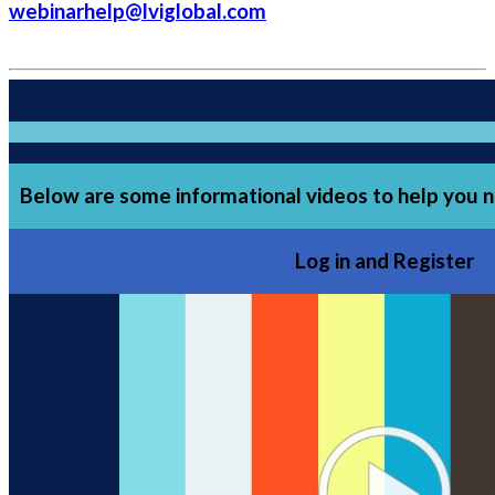
webinarhelp@lviglobal.com
Below are some informational videos to help you n
Log in and Register