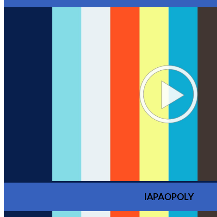
IAPAOPOLY