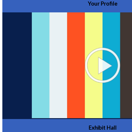
Your Profile
Exhibit Hall