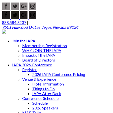
888.584.3237
|
9501 Hillwood Dr. Las Vegas, Nevada 89134
Join the IAPA
Membership Registration
WHY JOIN THE IAPA
Impact of the IAPA
Board of Directors
IAPA 2026 Conference
Register
2026 IAPA Conference Pricing
Venue & Experience
Hotel Information
Things to Do
IAPA After Dark
Conference Schedule
Schedule
2026 Speakers
MAP Talks