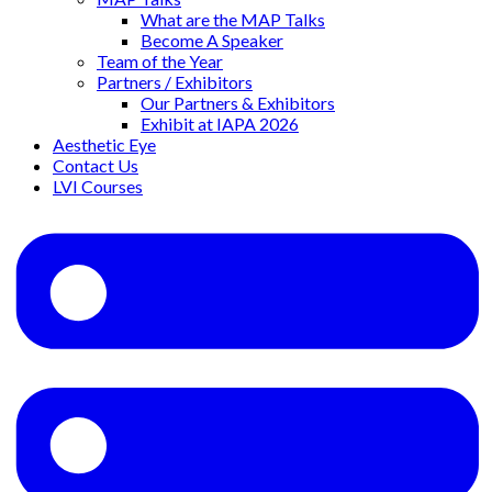
What are the MAP Talks
Become A Speaker
Team of the Year
Partners / Exhibitors
Our Partners & Exhibitors
Exhibit at IAPA 2026
Aesthetic Eye
Contact Us
LVI Courses