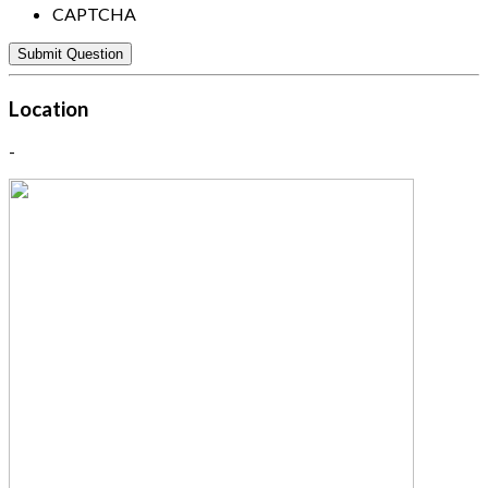
CAPTCHA
Location
-