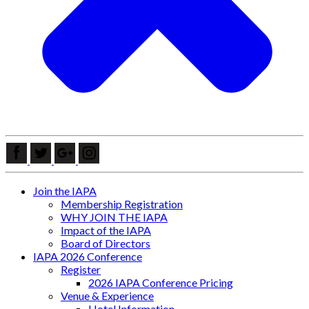
Join the IAPA
Membership Registration
WHY JOIN THE IAPA
Impact of the IAPA
Board of Directors
IAPA 2026 Conference
Register
2026 IAPA Conference Pricing
Venue & Experience
Hotel Information