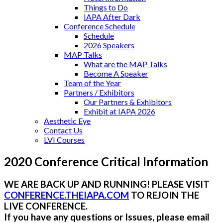
Things to Do
IAPA After Dark
Conference Schedule
Schedule
2026 Speakers
MAP Talks
What are the MAP Talks
Become A Speaker
Team of the Year
Partners / Exhibitors
Our Partners & Exhibitors
Exhibit at IAPA 2026
Aesthetic Eye
Contact Us
LVI Courses
2020 Conference Critical Information
WE ARE BACK UP AND RUNNING! PLEASE VISIT
CONFERENCE.THEIAPA.COM
TO REJOIN THE
LIVE CONFERENCE.
If you have any questions or Issues, please email