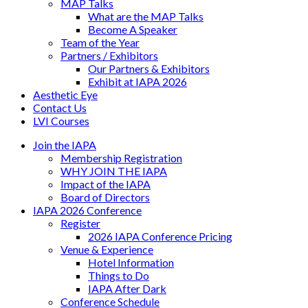
MAP Talks
What are the MAP Talks
Become A Speaker
Team of the Year
Partners / Exhibitors
Our Partners & Exhibitors
Exhibit at IAPA 2026
Aesthetic Eye
Contact Us
LVI Courses
Join the IAPA
Membership Registration
WHY JOIN THE IAPA
Impact of the IAPA
Board of Directors
IAPA 2026 Conference
Register
2026 IAPA Conference Pricing
Venue & Experience
Hotel Information
Things to Do
IAPA After Dark
Conference Schedule