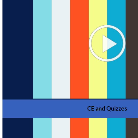
CE and Quizzes