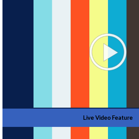
Live Video Feature