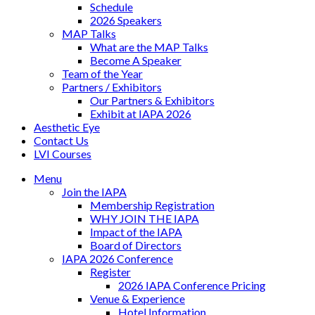
Schedule
2026 Speakers
MAP Talks
What are the MAP Talks
Become A Speaker
Team of the Year
Partners / Exhibitors
Our Partners & Exhibitors
Exhibit at IAPA 2026
Aesthetic Eye
Contact Us
LVI Courses
Menu
Join the IAPA
Membership Registration
WHY JOIN THE IAPA
Impact of the IAPA
Board of Directors
IAPA 2026 Conference
Register
2026 IAPA Conference Pricing
Venue & Experience
Hotel Information