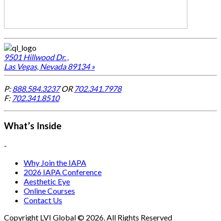
9501 Hillwood Dr. ,
Las Vegas, Nevada 89134 »
P:
888.584.3237
OR
702.341.7978
F:
702.341.8510
What’s Inside
-
Why Join the IAPA
2026 IAPA Conference
Aesthetic Eye
Online Courses
Contact Us
Copyright LVI Global © 2026. All Rights Reserved