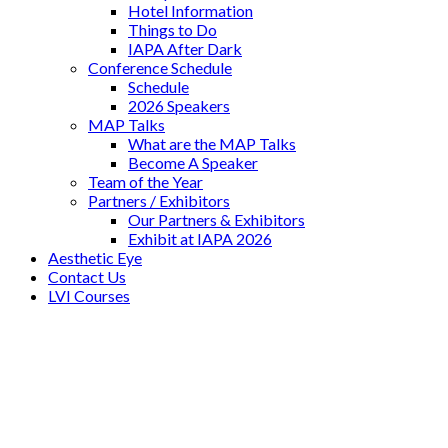
Hotel Information
Things to Do
IAPA After Dark
Conference Schedule
Schedule
2026 Speakers
MAP Talks
What are the MAP Talks
Become A Speaker
Team of the Year
Partners / Exhibitors
Our Partners & Exhibitors
Exhibit at IAPA 2026
Aesthetic Eye
Contact Us
LVI Courses