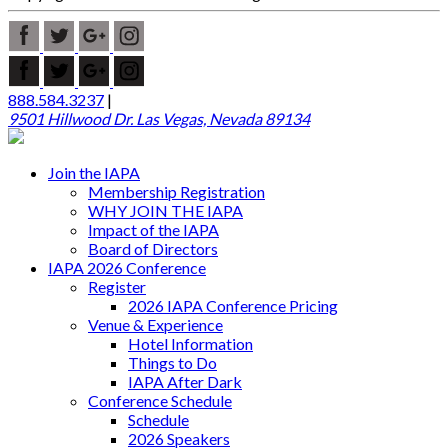
888.584.3237
|
9501 Hillwood Dr. Las Vegas, Nevada 89134
Join the IAPA
Membership Registration
WHY JOIN THE IAPA
Impact of the IAPA
Board of Directors
IAPA 2026 Conference
Register
2026 IAPA Conference Pricing
Venue & Experience
Hotel Information
Things to Do
IAPA After Dark
Conference Schedule
Schedule
2026 Speakers