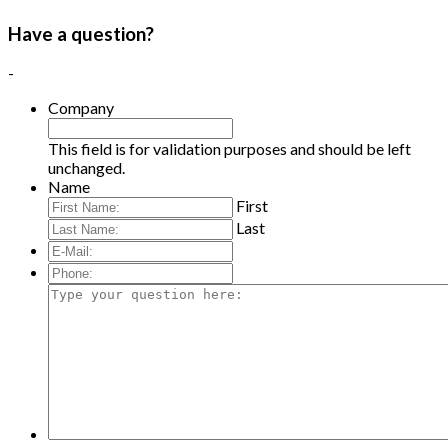
Have a question?
-
Company
This field is for validation purposes and should be left
unchanged.
Name
First
Last
E-
Mail:
*
Phone:
Type
your
question
here: