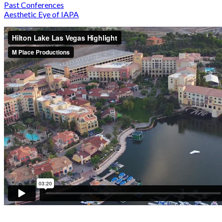
Past Conferences
Aesthetic Eye of IAPA