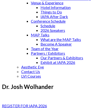
Venue & Experience
Hotel Information
Things to Do
IAPA After Dark
Conference Schedule
Schedule
2026 Speakers
MAP Talks
What are the MAP Talks
Become A Speaker
Team of the Year
Partners / Exhibitors
Our Partners & Exhibitors
Exhibit at IAPA 2026
Aesthetic Eye
Contact Us
LVI Courses
Dr. Josh Wolhander
REGISTER FOR IAPA 2026