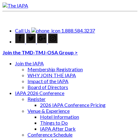
Call Us
1.888.584.3237
Join the TMD-TMJ-OSA Group >
Join the IAPA
Membership Registration
WHY JOIN THE IAPA
Impact of the IAPA
Board of Directors
IAPA 2026 Conference
Register
2026 IAPA Conference Pricing
Venue & Experience
Hotel Information
Things to Do
IAPA After Dark
Conference Schedule