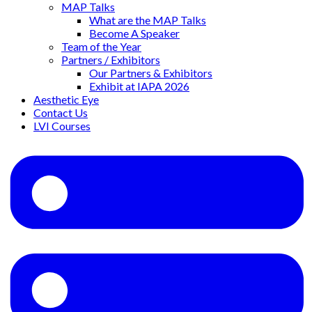
MAP Talks
What are the MAP Talks
Become A Speaker
Team of the Year
Partners / Exhibitors
Our Partners & Exhibitors
Exhibit at IAPA 2026
Aesthetic Eye
Contact Us
LVI Courses