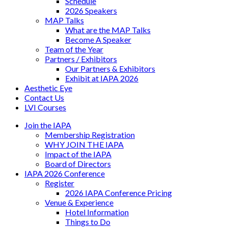
Schedule
2026 Speakers
MAP Talks
What are the MAP Talks
Become A Speaker
Team of the Year
Partners / Exhibitors
Our Partners & Exhibitors
Exhibit at IAPA 2026
Aesthetic Eye
Contact Us
LVI Courses
Join the IAPA
Membership Registration
WHY JOIN THE IAPA
Impact of the IAPA
Board of Directors
IAPA 2026 Conference
Register
2026 IAPA Conference Pricing
Venue & Experience
Hotel Information
Things to Do