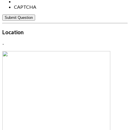
CAPTCHA
Location
-