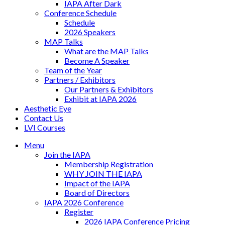
IAPA After Dark
Conference Schedule
Schedule
2026 Speakers
MAP Talks
What are the MAP Talks
Become A Speaker
Team of the Year
Partners / Exhibitors
Our Partners & Exhibitors
Exhibit at IAPA 2026
Aesthetic Eye
Contact Us
LVI Courses
Menu
Join the IAPA
Membership Registration
WHY JOIN THE IAPA
Impact of the IAPA
Board of Directors
IAPA 2026 Conference
Register
2026 IAPA Conference Pricing