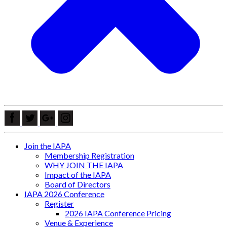
Join the IAPA
Membership Registration
WHY JOIN THE IAPA
Impact of the IAPA
Board of Directors
IAPA 2026 Conference
Register
2026 IAPA Conference Pricing
Venue & Experience