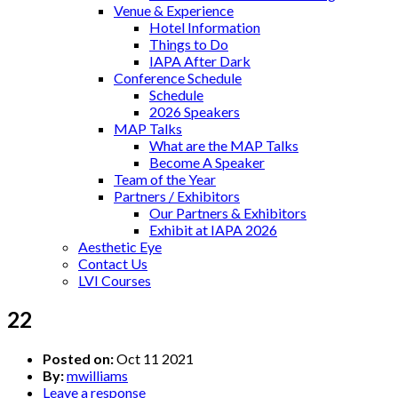
Venue & Experience
Hotel Information
Things to Do
IAPA After Dark
Conference Schedule
Schedule
2026 Speakers
MAP Talks
What are the MAP Talks
Become A Speaker
Team of the Year
Partners / Exhibitors
Our Partners & Exhibitors
Exhibit at IAPA 2026
Aesthetic Eye
Contact Us
LVI Courses
22
Posted on:
Oct 11 2021
By:
mwilliams
Leave a response