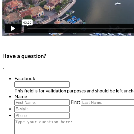
Have a question?
-
Facebook
This field is for validation purposes and should be left unc
Name
First
E-
Mail:
*
Phone:
Type
your
question