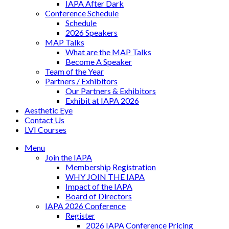
IAPA After Dark
Conference Schedule
Schedule
2026 Speakers
MAP Talks
What are the MAP Talks
Become A Speaker
Team of the Year
Partners / Exhibitors
Our Partners & Exhibitors
Exhibit at IAPA 2026
Aesthetic Eye
Contact Us
LVI Courses
Menu
Join the IAPA
Membership Registration
WHY JOIN THE IAPA
Impact of the IAPA
Board of Directors
IAPA 2026 Conference
Register
2026 IAPA Conference Pricing