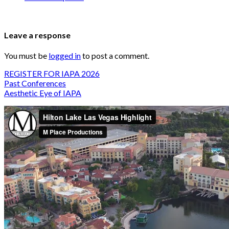
Leave a response
You must be
logged in
to post a comment.
REGISTER FOR IAPA 2026
Past Conferences
Aesthetic Eye of IAPA