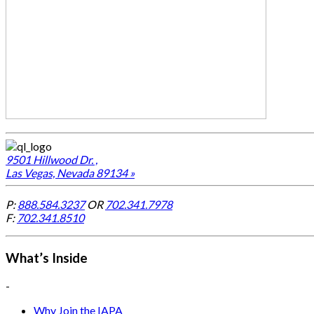
9501 Hillwood Dr. ,
Las Vegas, Nevada 89134 »
P:
888.584.3237
OR
702.341.7978
F:
702.341.8510
What’s Inside
-
Why Join the IAPA