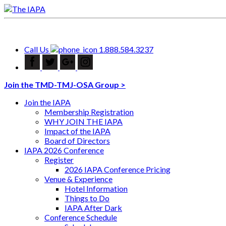
Call Us
1.888.584.3237
Join the TMD-TMJ-OSA Group >
Join the IAPA
Membership Registration
WHY JOIN THE IAPA
Impact of the IAPA
Board of Directors
IAPA 2026 Conference
Register
2026 IAPA Conference Pricing
Venue & Experience
Hotel Information
Things to Do
IAPA After Dark
Conference Schedule