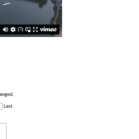
hanged.
Last