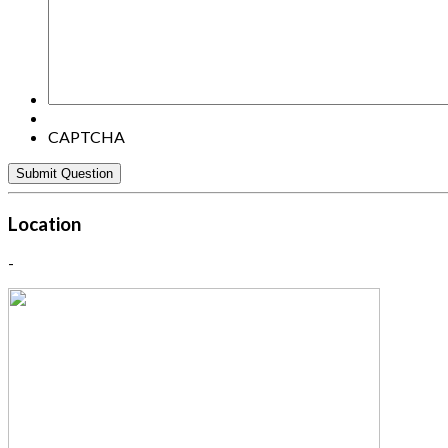
here:
CAPTCHA
Location
-