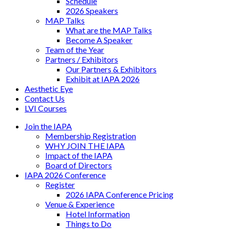
Schedule
2026 Speakers
MAP Talks
What are the MAP Talks
Become A Speaker
Team of the Year
Partners / Exhibitors
Our Partners & Exhibitors
Exhibit at IAPA 2026
Aesthetic Eye
Contact Us
LVI Courses
Join the IAPA
Membership Registration
WHY JOIN THE IAPA
Impact of the IAPA
Board of Directors
IAPA 2026 Conference
Register
2026 IAPA Conference Pricing
Venue & Experience
Hotel Information
Things to Do