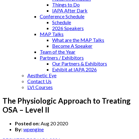
Things to Do
IAPA After Dark
Conference Schedule
Schedule
2026 Speakers
MAP Talks
What are the MAP Talks
Become A Speaker
Team of the Year
Partners / Exhibitors
Our Partners & Exhibitors
Exhibit at IAPA 2026
Aesthetic Eye
Contact Us
LVI Courses
The Physiologic Approach to Treating
OSA – Level II
Posted on:
Aug 20 2020
By:
wpengine