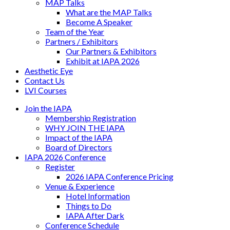
MAP Talks
What are the MAP Talks
Become A Speaker
Team of the Year
Partners / Exhibitors
Our Partners & Exhibitors
Exhibit at IAPA 2026
Aesthetic Eye
Contact Us
LVI Courses
Join the IAPA
Membership Registration
WHY JOIN THE IAPA
Impact of the IAPA
Board of Directors
IAPA 2026 Conference
Register
2026 IAPA Conference Pricing
Venue & Experience
Hotel Information
Things to Do
IAPA After Dark
Conference Schedule