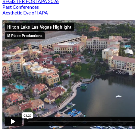
REGISTER FOR IAPA 2026
Past Conferences
Aesthetic Eye of IAPA