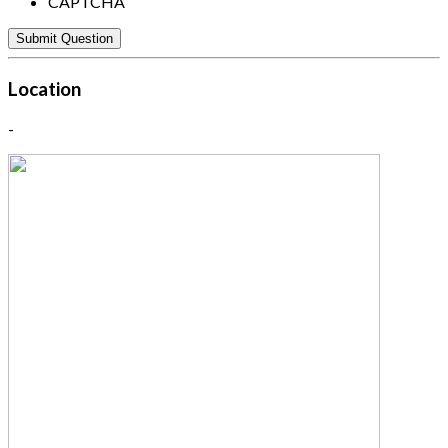
CAPTCHA
Location
-