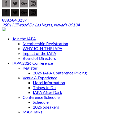
888.584.3237
|
9501 Hillwood Dr. Las Vegas, Nevada 89134
Join the IAPA
Membership Registration
WHY JOIN THE IAPA
Impact of the IAPA
Board of Directors
IAPA 2026 Conference
Register
2026 IAPA Conference Pricing
Venue & Experience
Hotel Information
Things to Do
IAPA After Dark
Conference Schedule
Schedule
2026 Speakers
MAP Talks