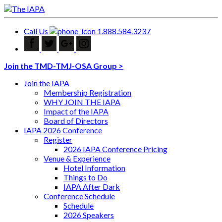
Call Us
1.888.584.3237
Join the TMD-TMJ-OSA Group >
Join the IAPA
Membership Registration
WHY JOIN THE IAPA
Impact of the IAPA
Board of Directors
IAPA 2026 Conference
Register
2026 IAPA Conference Pricing
Venue & Experience
Hotel Information
Things to Do
IAPA After Dark
Conference Schedule
Schedule
2026 Speakers