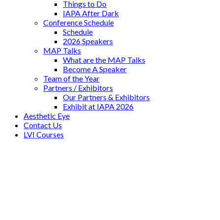
Things to Do
IAPA After Dark
Conference Schedule
Schedule
2026 Speakers
MAP Talks
What are the MAP Talks
Become A Speaker
Team of the Year
Partners / Exhibitors
Our Partners & Exhibitors
Exhibit at IAPA 2026
Aesthetic Eye
Contact Us
LVI Courses