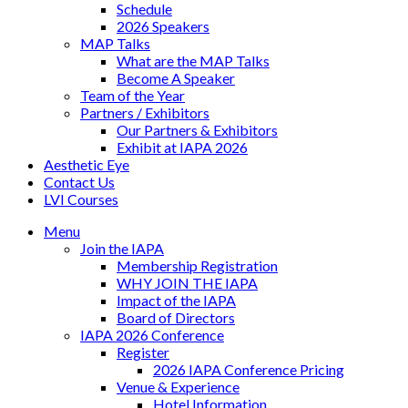
Schedule
2026 Speakers
MAP Talks
What are the MAP Talks
Become A Speaker
Team of the Year
Partners / Exhibitors
Our Partners & Exhibitors
Exhibit at IAPA 2026
Aesthetic Eye
Contact Us
LVI Courses
Menu
Join the IAPA
Membership Registration
WHY JOIN THE IAPA
Impact of the IAPA
Board of Directors
IAPA 2026 Conference
Register
2026 IAPA Conference Pricing
Venue & Experience
Hotel Information