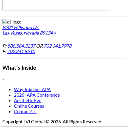
9501 Hillwood Dr. ,
Las Vegas, Nevada 89134 »
P:
888.584.3237
OR
702.341.7978
F:
702.341.8510
What’s Inside
-
Why Join the IAPA
2026 IAPA Conference
Aesthetic Eye
Online Courses
Contact Us
Copyright LVI Global © 2026. All Rights Reserved