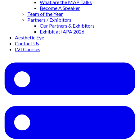
What are the MAP Talks
Become A Speaker
Team of the Year
Partners / Exhibitors
Our Partners & Exhibitors
Exhibit at IAPA 2026
Aesthetic Eye
Contact Us
LVI Courses