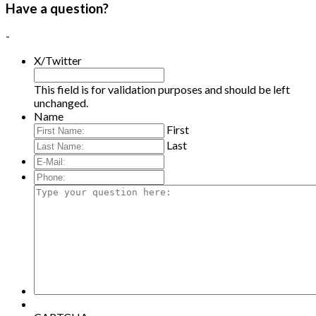
Have a question?
-
X/Twitter
This field is for validation purposes and should be left
unchanged.
Name
First
Last
E-
Mail:
*
Phone:
Type
your
question
here: