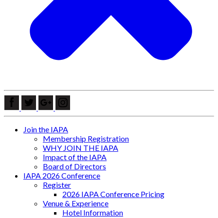
Join the IAPA
Membership Registration
WHY JOIN THE IAPA
Impact of the IAPA
Board of Directors
IAPA 2026 Conference
Register
2026 IAPA Conference Pricing
Venue & Experience
Hotel Information