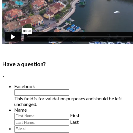
Have a question?
-
Facebook
This field is for validation purposes and should be left
unchanged.
Name
First
Last
E-