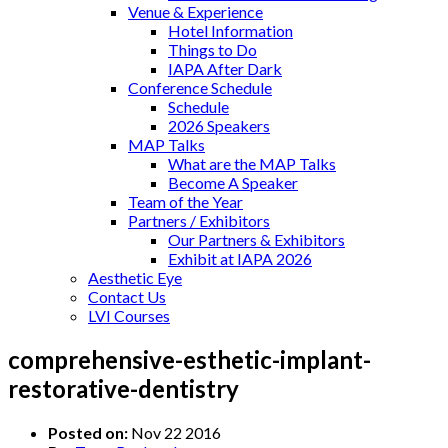
Venue & Experience
Hotel Information
Things to Do
IAPA After Dark
Conference Schedule
Schedule
2026 Speakers
MAP Talks
What are the MAP Talks
Become A Speaker
Team of the Year
Partners / Exhibitors
Our Partners & Exhibitors
Exhibit at IAPA 2026
Aesthetic Eye
Contact Us
LVI Courses
comprehensive-esthetic-implant-
restorative-dentistry
Posted on:
Nov 22 2016