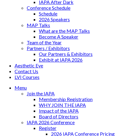
IAPA After Dark
Conference Schedule
Schedule
2026 Speakers
MAP Talks
What are the MAP Talks
Become A Speaker
Team of the Year
Partners / Exhibitors
Our Partners & Exhibitors
Exhibit at IAPA 2026
Aesthetic Eye
Contact Us
LVI Courses
Menu
Join the IAPA
Membership Registration
WHY JOIN THE IAPA
Impact of the IAPA
Board of Directors
IAPA 2026 Conference
Register
2026 IAPA Conference Pricing