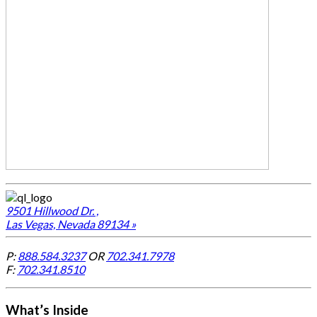
9501 Hillwood Dr. ,
Las Vegas, Nevada 89134 »
P:
888.584.3237
OR
702.341.7978
F:
702.341.8510
What’s Inside