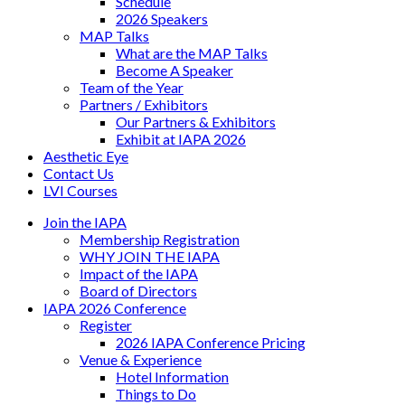
Schedule
2026 Speakers
MAP Talks
What are the MAP Talks
Become A Speaker
Team of the Year
Partners / Exhibitors
Our Partners & Exhibitors
Exhibit at IAPA 2026
Aesthetic Eye
Contact Us
LVI Courses
Join the IAPA
Membership Registration
WHY JOIN THE IAPA
Impact of the IAPA
Board of Directors
IAPA 2026 Conference
Register
2026 IAPA Conference Pricing
Venue & Experience
Hotel Information
Things to Do