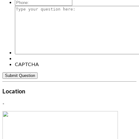
Mail:
*
Phone:
Type
your
question
here:
CAPTCHA
Location
-