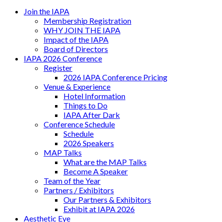
Join the IAPA
Membership Registration
WHY JOIN THE IAPA
Impact of the IAPA
Board of Directors
IAPA 2026 Conference
Register
2026 IAPA Conference Pricing
Venue & Experience
Hotel Information
Things to Do
IAPA After Dark
Conference Schedule
Schedule
2026 Speakers
MAP Talks
What are the MAP Talks
Become A Speaker
Team of the Year
Partners / Exhibitors
Our Partners & Exhibitors
Exhibit at IAPA 2026
Aesthetic Eye