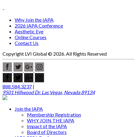
-
Why Join the IAPA
2026 IAPA Conference
Aesthetic Eye
Online Courses
Contact Us
Copyright LVI Global © 2026. All Rights Reserved
888.584.3237
|
9501 Hillwood Dr. Las Vegas, Nevada 89134
Join the IAPA
Membership Registration
WHY JOIN THE IAPA
Impact of the IAPA
Board of Directors