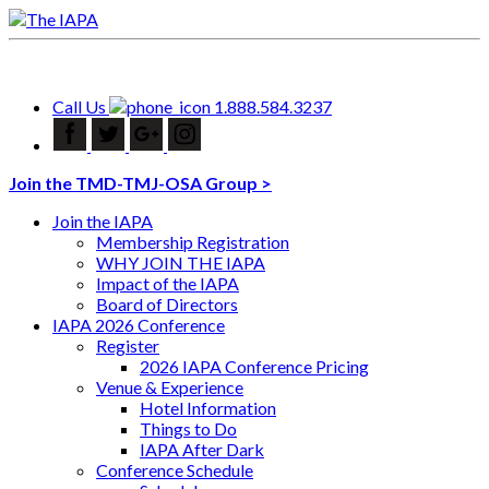
Call Us
1.888.584.3237
Join the TMD-TMJ-OSA Group >
Join the IAPA
Membership Registration
WHY JOIN THE IAPA
Impact of the IAPA
Board of Directors
IAPA 2026 Conference
Register
2026 IAPA Conference Pricing
Venue & Experience
Hotel Information
Things to Do
IAPA After Dark
Conference Schedule