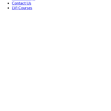
Contact Us
LVI Courses