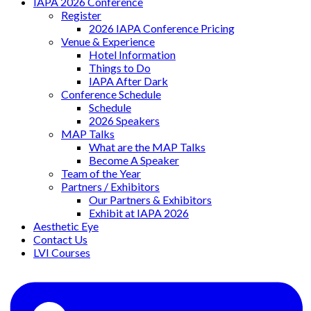
IAPA 2026 Conference
Register
2026 IAPA Conference Pricing
Venue & Experience
Hotel Information
Things to Do
IAPA After Dark
Conference Schedule
Schedule
2026 Speakers
MAP Talks
What are the MAP Talks
Become A Speaker
Team of the Year
Partners / Exhibitors
Our Partners & Exhibitors
Exhibit at IAPA 2026
Aesthetic Eye
Contact Us
LVI Courses