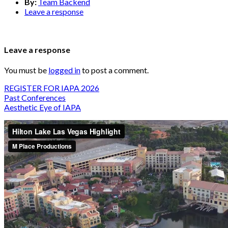
By:
Team Backend
Leave a response
Leave a response
You must be
logged in
to post a comment.
REGISTER FOR IAPA 2026
Past Conferences
Aesthetic Eye of IAPA